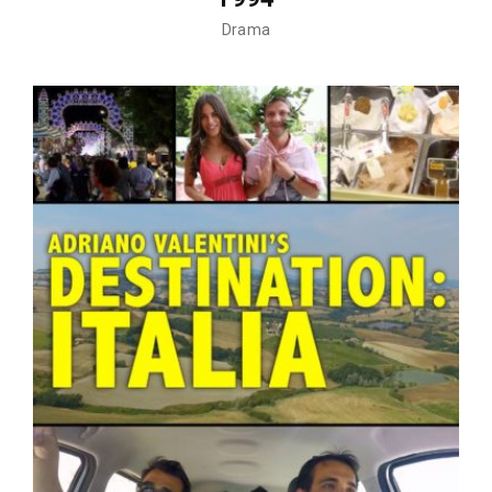
Drama