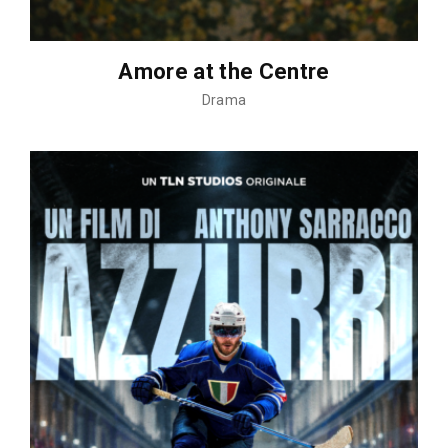
Amore at the Centre
Drama