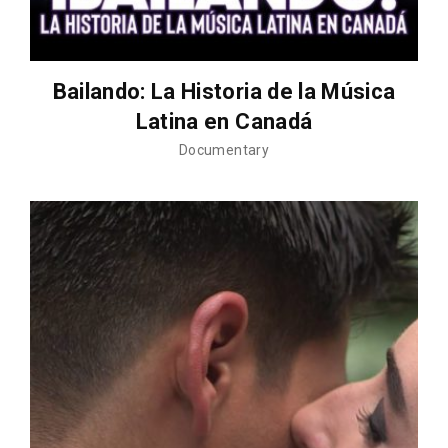
Bailando: La Historia de la Música
Latina en Canadá
Documentary