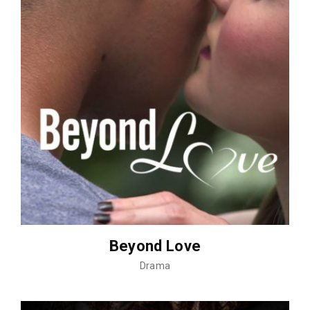
Beyond Love
Drama