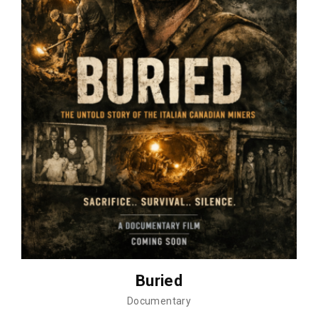
Buried
Documentary