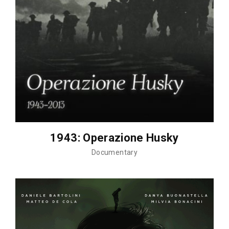
1943: Operazione Husky
Documentary