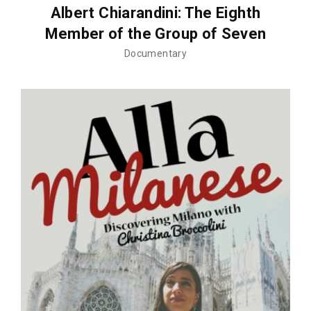
Albert Chiarandini: The Eighth
Member of the Group of Seven
Documentary