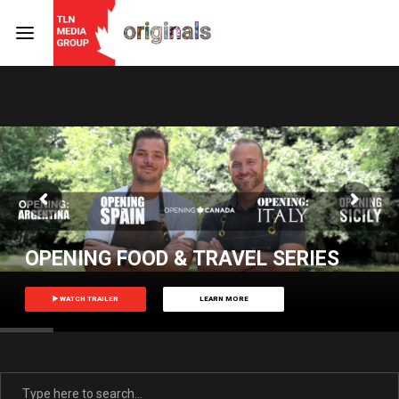
Login
Register
Username or Email Address
Press Enter / Return to begin your search or hit ESC
to close
Password
OPENING FOOD & TRAVEL SERIES
WATCH TRAILER
LEARN MORE
SIGN IN
Remember Me