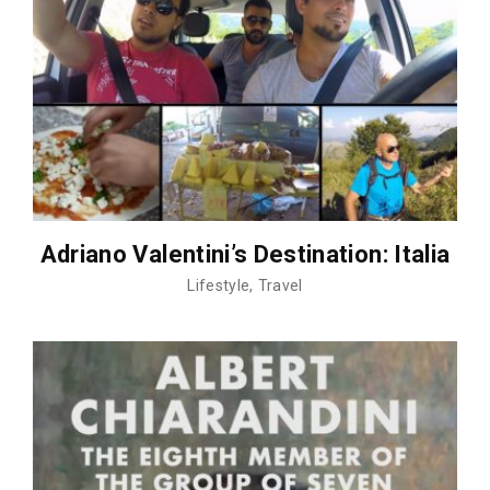
Adriano Valentini’s Destination: Italia
Lifestyle
Travel