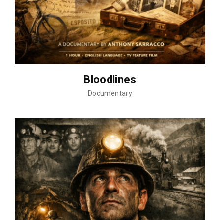
Bloodlines
Documentary