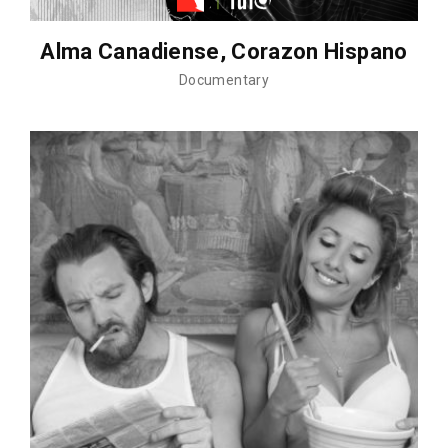
Alma Canadiense, Corazon Hispano
Documentary