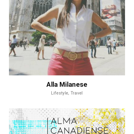
Alla Milanese
Lifestyle
Travel