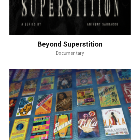
Beyond Superstition
Documentary