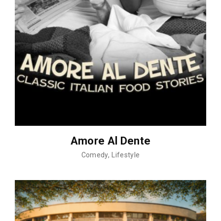
Amore Al Dente
Comedy
Lifestyle