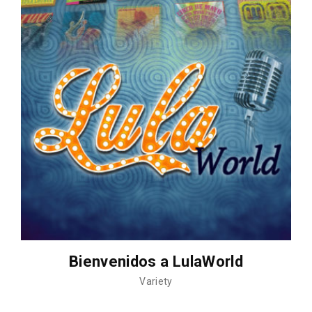
Bienvenidos a LulaWorld
Variety