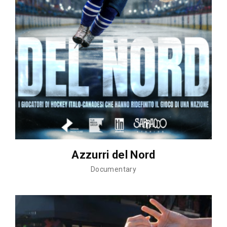
Azzurri del Nord
Documentary