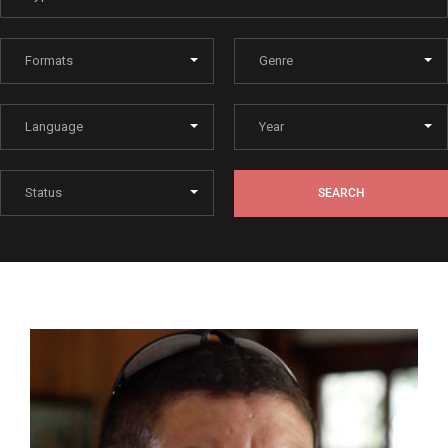
Lost Your Password?
By signing in, you agree to
our terms and conditions
and our
privacy policy
.
SEARCH