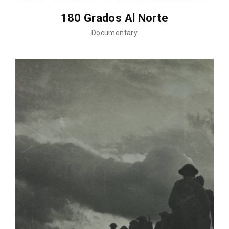
180 Grados Al Norte
Documentary