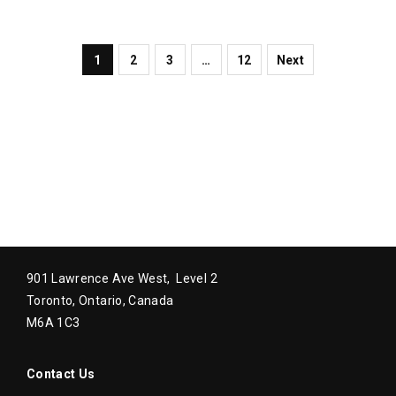
1
2
3
…
12
Next
901 Lawrence Ave West, Level 2
Toronto, Ontario, Canada
M6A 1C3
Contact Us