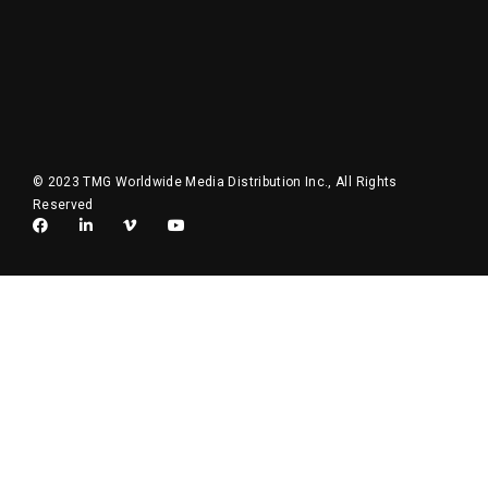
© 2023 TMG Worldwide Media Distribution Inc., All Rights
Reserved