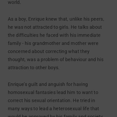
world.
As a boy, Enrique knew that, unlike his peers,
he was not attracted to girls. He talks about
the difficulties he faced with his immediate
family - his grandmother and mother were
concerned about correcting what they
thought, was a problem of behaviour and his
attraction to other boys.
Enrique’s guilt and anguish for having
homosexual fantasies lead him to want to
correct his sexual orientation. He tried in
many ways to lead a heterosexual life that
would be approved by his family and society