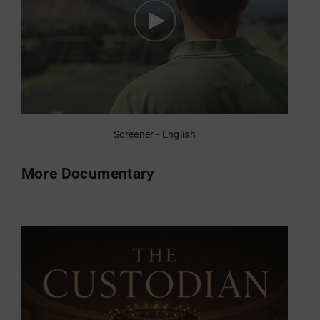
Screener - English
More Documentary