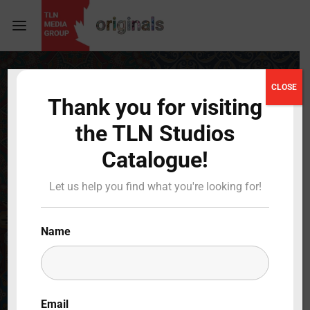
Login
Register
CLOSE
Thank you for visiting
Username or Email Address
Press Enter / Return to begin your search or hit
the TLN Studios
ESC to close
Catalogue!
Password
Let us help you find what you're looking for!
Name
SIGN IN
Remember Me
Email