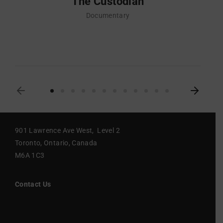
The Custodian
Documentary
901 Lawrence Ave West, Level 2
Toronto, Ontario, Canada
M6A 1C3
Contact Us