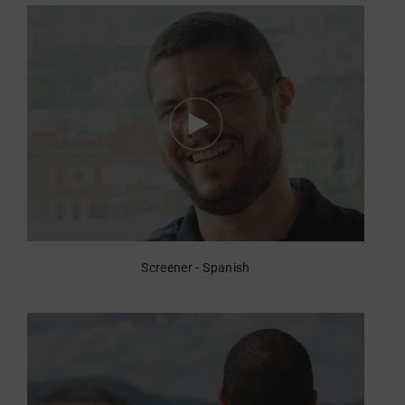
Screener - Spanish