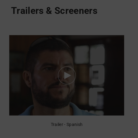
Trailer - Spanish