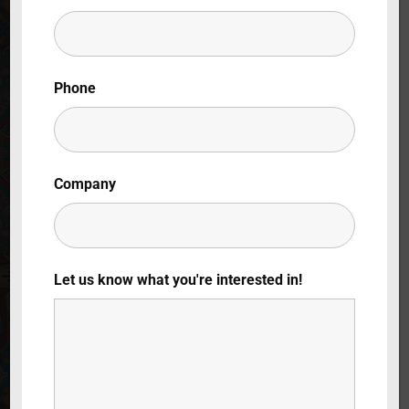
Lost Your Password?
By signing in, you agree to
our terms and
Phone
conditions
and our
privacy policy
.
Company
Let us know what you're interested in!
180 Grados Al
Norte