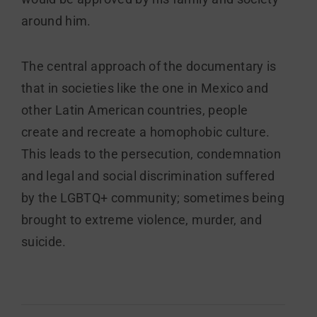
around him.
The central approach of the documentary is
that in societies like the one in Mexico and
other Latin American countries, people
create and recreate a homophobic culture.
This leads to the persecution, condemnation
and legal and social discrimination suffered
by the LGBTQ+ community; sometimes being
brought to extreme violence, murder, and
suicide.