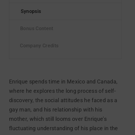
Enrique spends time in Mexico and Canada,
where he explores the long process of self-
discovery, the social attitudes he faced as a
gay man, and his relationship with his
mother, which still looms over Enrique’s
fluctuating understanding of his place in the