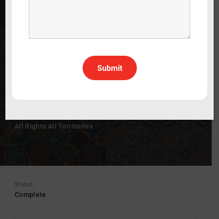
180 Degrees North: The Enrique Careaga
Story
WATCH THE TRAILER
60 min
2018
Documentary
Spanish
Spanish With English Subtitles
All Rights All Territories
Status
Complete