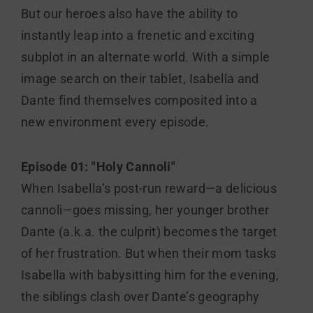
But our heroes also have the ability to
instantly leap into a frenetic and exciting
subplot in an alternate world. With a simple
image search on their tablet, Isabella and
Dante find themselves composited into a
new environment every episode.
Episode 01: "Holy Cannoli"
When Isabella’s post-run reward—a delicious
cannoli—goes missing, her younger brother
Dante (a.k.a. the culprit) becomes the target
of her frustration. But when their mom tasks
Isabella with babysitting him for the evening,
the siblings clash over Dante’s geography