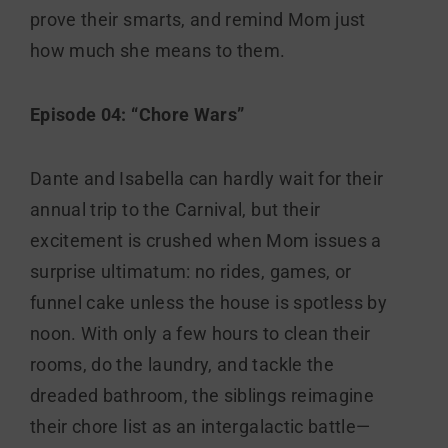
prove their smarts, and remind Mom just
how much she means to them.
Episode 04: “Chore Wars”
Dante and Isabella can hardly wait for their
annual trip to the Carnival, but their
excitement is crushed when Mom issues a
surprise ultimatum: no rides, games, or
funnel cake unless the house is spotless by
noon. With only a few hours to clean their
rooms, do the laundry, and tackle the
dreaded bathroom, the siblings reimagine
their chore list as an intergalactic battle—