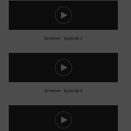
Screener - Episode 2
Screener - Episode 3