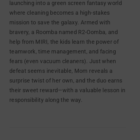
launching into a green screen fantasy world
where cleaning becomes a high-stakes
mission to save the galaxy. Armed with
bravery, a Roomba named R2-Oomba, and
help from MIRI, the kids learn the power of
teamwork, time management, and facing
fears (even vacuum cleaners). Just when
defeat seems inevitable, Mom reveals a
surprise twist of her own, and the duo earns
their sweet reward—with a valuable lesson in
responsibility along the way.