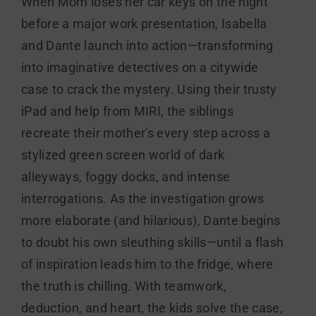
When Mom loses her car keys on the night
before a major work presentation, Isabella
and Dante launch into action—transforming
into imaginative detectives on a citywide
case to crack the mystery. Using their trusty
iPad and help from MIRI, the siblings
recreate their mother's every step across a
stylized green screen world of dark
alleyways, foggy docks, and intense
interrogations. As the investigation grows
more elaborate (and hilarious), Dante begins
to doubt his own sleuthing skills—until a flash
of inspiration leads him to the fridge, where
the truth is chilling. With teamwork,
deduction, and heart, the kids solve the case,