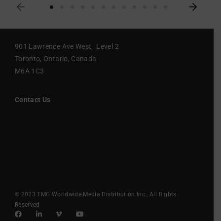
901 Lawrence Ave West, Level 2
Toronto, Ontario, Canada
M6A 1C3
Contact Us
© 2023 TMG Worldwide Media Distribution Inc., All Rights
Reserved