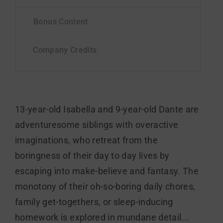
13-year-old Isabella and 9-year-old Dante are
adventuresome siblings with overactive
imaginations, who retreat from the
boringness of their day to day lives by
escaping into make-believe and fantasy. The
monotony of their oh-so-boring daily chores,
family get-togethers, or sleep-inducing
homework is explored in mundane detail...