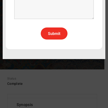
12 x 30 mins.
WATCH THE TRAILER
30 min
2025
Kids
English
All Rights All Territories
Status
Complete