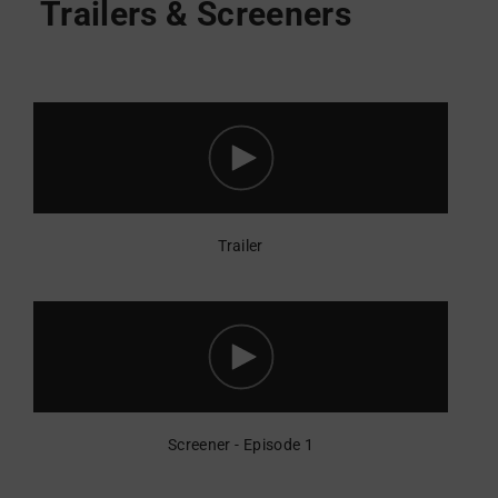
Trailer
Screener - Episode 1