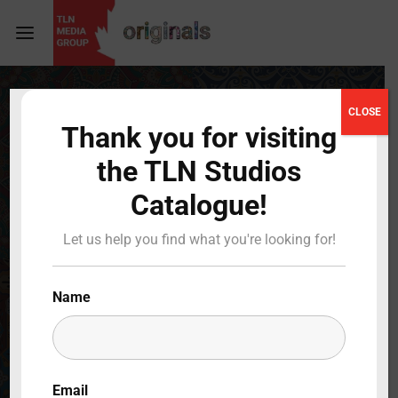
Login
Register
CLOSE
Thank you for visiting
Username or Email Address
Press Enter / Return to begin your search or hit
the TLN Studios
ESC to close
Catalogue!
Password
Let us help you find what you're looking for!
Name
SIGN IN
Remember Me
Email