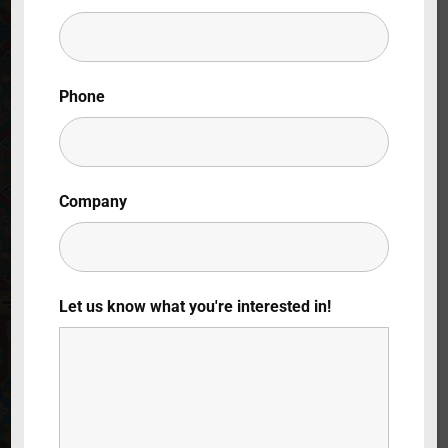
Lost Your Password?
By signing in, you agree to
our terms and
Phone
conditions
and our
privacy policy
.
Company
Let us know what you're interested in!
The Green
Screen Saga