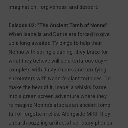
imagination, forgiveness, and dessert.
Episode 02: "The Ancient Tomb of Nonno"
When Isabella and Dante are forced to give
up a long-awaited TV binge to help their
Nonno with spring cleaning, they brace for
what they believe will be a torturous day—
complete with dusty chores and terrifying
encounters with Nonno's giant tortoises. To
make the best of it, Isabella whisks Dante
into a green screen adventure where they
reimagine Nonno's attic as an ancient tomb
full of forgotten relics. Alongside MIRI, they
unearth puzzling artifacts like rotary phones