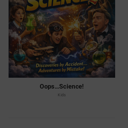
Oops…Science!
Kids