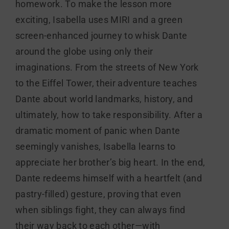
homework. To make the lesson more
exciting, Isabella uses MIRI and a green
screen-enhanced journey to whisk Dante
around the globe using only their
imaginations. From the streets of New York
to the Eiffel Tower, their adventure teaches
Dante about world landmarks, history, and
ultimately, how to take responsibility. After a
dramatic moment of panic when Dante
seemingly vanishes, Isabella learns to
appreciate her brother’s big heart. In the end,
Dante redeems himself with a heartfelt (and
pastry-filled) gesture, proving that even
when siblings fight, they can always find
their way back to each other—with