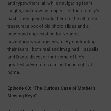
and typewriters, all while navigating fears,
laughs, and growing respect for their family’s
past. Their quest leads them to the ultimate
treasure: a box of old photo slides and a
newfound appreciation for Nonno's
adventurous younger years. By confronting
their fears—both real and imagined—Isabella
and Dante discover that some of life’s
greatest adventures can be found right at
home.
Episode 03: “The Curious Case of Mother’s
Missing Keys”