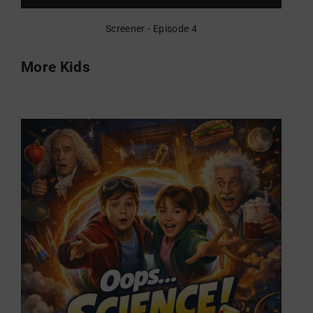
Screener - Episode 4
More Kids