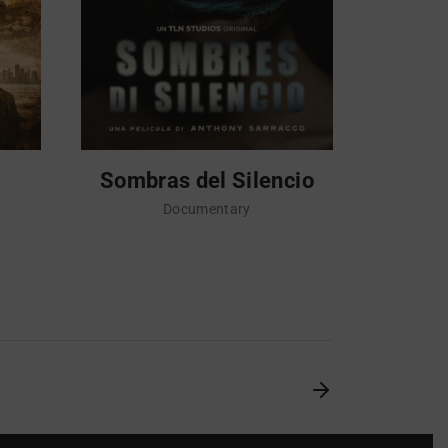
Sombras del Silencio
Sempre
che i
Documentary