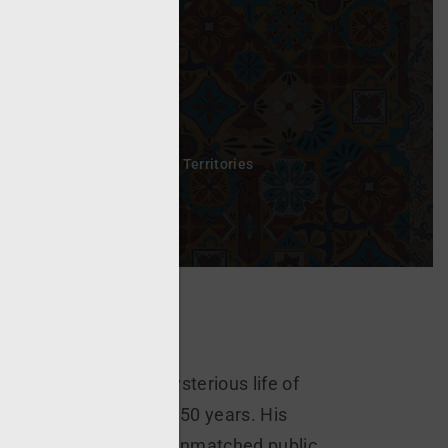
sword?
h Subtitles
All Rights All Territories
 extraordinary and mysterious life of
he stigmata for nearly 50 years. His
of levitation, and an unmatched public