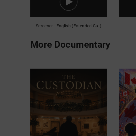
Screener - English (Extended Cut)
More Documentary