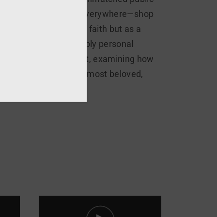
oss Italy, his image is everywhere—shop
t just as a symbol of faith but as a
chival material and deeply personal
y of devotion and doubt, examining how
 friar into one of the most beloved,
ory.