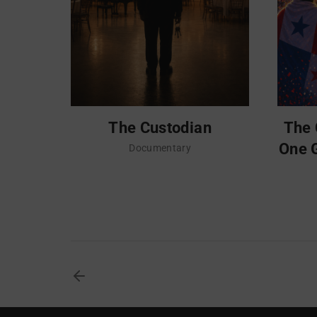
The Custodian
The 
One 
Documentary