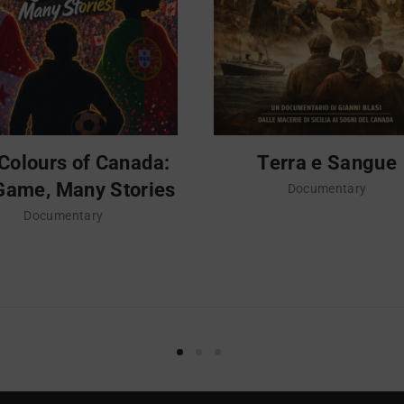
Colours of Canada:
Terra e Sangue
Game, Many Stories
Documentary
Documentary