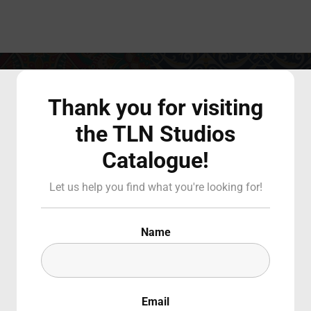
Login
Register
Thank you for visiting
the TLN Studios
Catalogue!
 or Email Address
Press Enter / Return to begin your search or hit ESC to close
Let us help you find what you're looking for!
Padre Pio: Un
d
Name
Stimmate sull
Email
SIGN IN