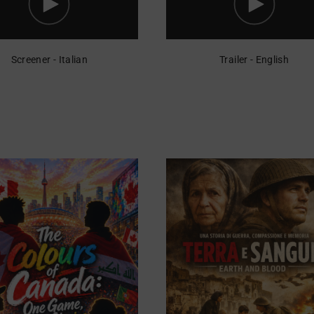
Screener - Italian
Trailer - English