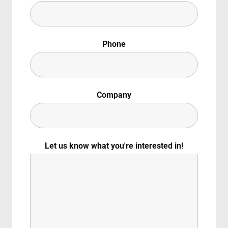
Canadese
Lost Your Pas
ember Me
Phone
Padre Pio: Decoding a Modern-Day Saint
g in, you agree to
our terms and conditions
and our
privacy policy
.
60 min
2023
Documentary
Italian
Italian With Englis
Company
Let us know what you're interested in!
Padre Pio: Decoding a Modern-Day Saint”
explores the
adre Pio, the revered Italian visionary who lived with t
story spans astonishing miracles, eyewitness accounts 