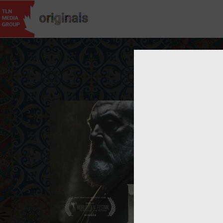
Username
Passwor