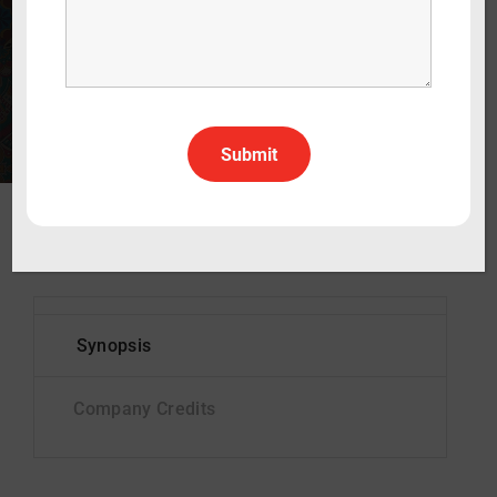
60 min
2028
Documentary
English
All Rights All Territories
Status
In Pre-production