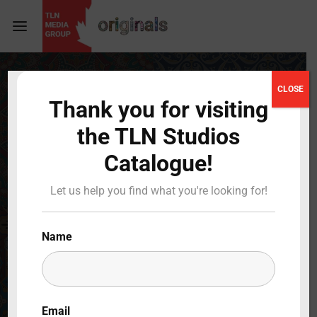
Login
Register
CLOSE
Thank you for visiting
Username or Email Address
Press Enter / Return to begin your search or hit
the TLN Studios
ESC to close
Catalogue!
Password
Let us help you find what you're looking for!
Name
SIGN IN
Remember Me
Email