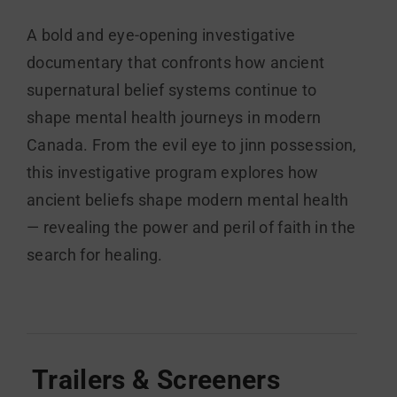
A bold and eye-opening investigative
documentary that confronts how ancient
supernatural belief systems continue to
shape mental health journeys in modern
Canada. From the evil eye to jinn possession,
this investigative program explores how
ancient beliefs shape modern mental health
— revealing the power and peril of faith in the
search for healing.