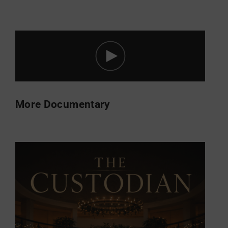
More Documentary