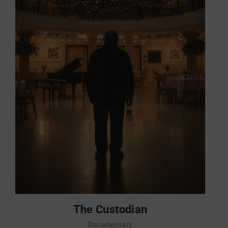
The Custodian
Documentary