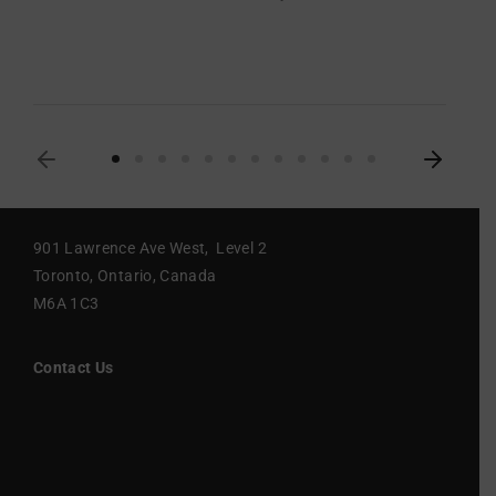
901 Lawrence Ave West, Level 2
Toronto, Ontario, Canada
M6A 1C3
Contact Us