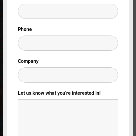
Lost Your Password?
By signing in, you agree to
our terms and
Phone
conditions
and our
privacy policy
.
Company
Let us know what you're interested in!
Beyond
Superstition