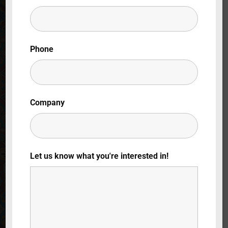
Lost Your Password?
By signing in, you agree to
our terms and
Phone
conditions
and our
privacy policy
.
Company
Let us know what you're interested in!
Folklórica: Un
Baile de