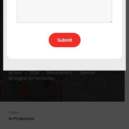
Herencia y
Resiliencia
Folklórica: A Dance of Heritage and
Resilience
60 min
2026
Documentary
Spanish
All Rights All Territories
Status
In Production