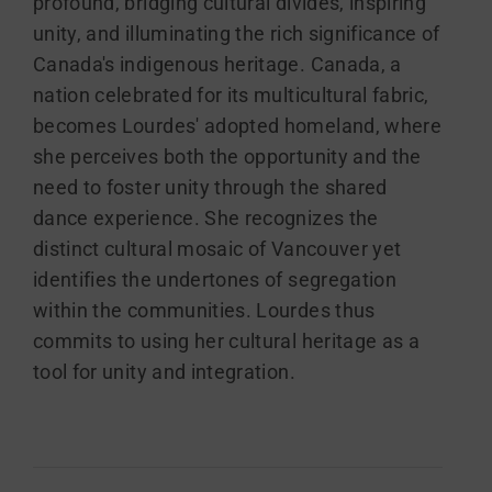
profound, bridging cultural divides, inspiring
unity, and illuminating the rich significance of
Canada's indigenous heritage. Canada, a
nation celebrated for its multicultural fabric,
becomes Lourdes' adopted homeland, where
she perceives both the opportunity and the
need to foster unity through the shared
dance experience. She recognizes the
distinct cultural mosaic of Vancouver yet
identifies the undertones of segregation
within the communities. Lourdes thus
commits to using her cultural heritage as a
tool for unity and integration.