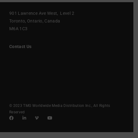
901 Lawrence Ave West, Level 2
Toronto, Ontario, Canada
M6A 1C3
Contact Us
© 2023 TMG Worldwide Media Distribution Inc., All Rights
Reserved