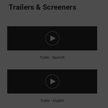
Trailer - Spanish
Trailer - English