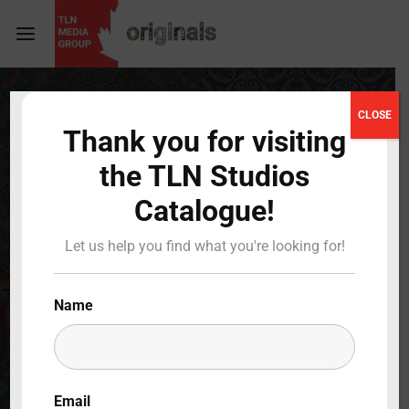
Login
Register
CLOSE
Thank you for visiting
Username or Email Address
Press Enter / Return to begin your search or hit
the TLN Studios
ESC to close
Catalogue!
Password
Let us help you find what you're looking for!
Name
SIGN IN
Remember Me
Email