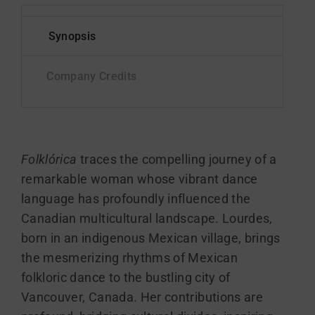
Folklórica
traces the compelling journey of a
remarkable woman whose vibrant dance
language has profoundly influenced the
Canadian multicultural landscape. Lourdes,
born in an indigenous Mexican village, brings
the mesmerizing rhythms of Mexican
folkloric dance to the bustling city of
Vancouver, Canada. Her contributions are