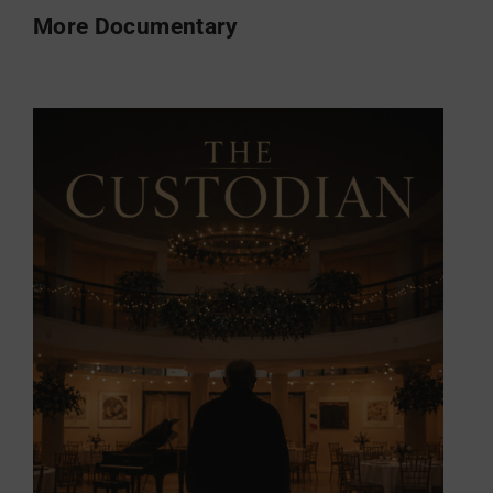
More Documentary