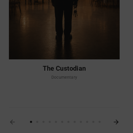
The Custodian
Documentary