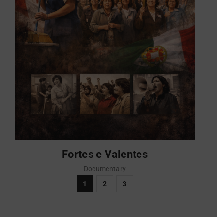
Fortes e Valentes
Documentary
1
2
3