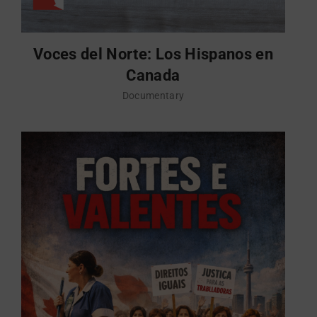
Voces del Norte: Los Hispanos en
Canada
Documentary