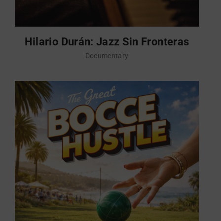
Hilario Durán: Jazz Sin Fronteras
Documentary