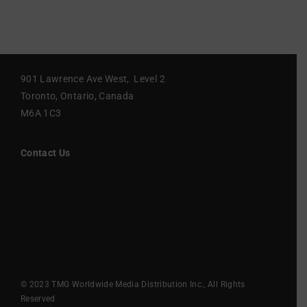
901 Lawrence Ave West, Level 2
Toronto, Ontario, Canada
M6A 1C3
Contact Us
© 2023 TMG Worldwide Media Distribution Inc., All Rights
Reserved