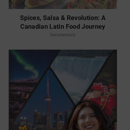
Spices, Salsa & Revolution: A
Canadian Latin Food Journey
Documentary