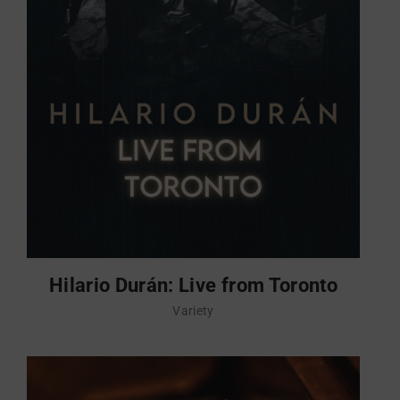
Hilario Durán: Live from Toronto
Variety