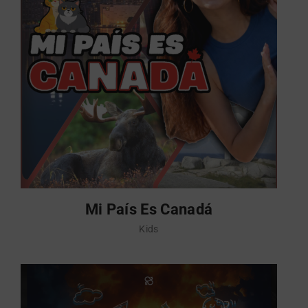
Mi País Es Canadá
Kids