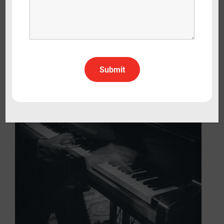
The Colours of Canada: One Game,
Many Stories
Documentary