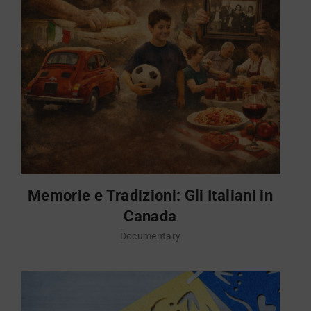
Memorie e Tradizioni: Gli Italiani in
Canada
Documentary