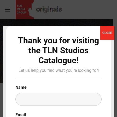
Login
Register
CLOSE
IN
Thank you for visiting
Username or Email Address
Press Enter / Return to begin your search or hit
the TLN Studios
ESC to close
PRODUCTION
Catalogue!
Password
Let us help you find what you're looking for!
Name
SIGN IN
Remember Me
Email