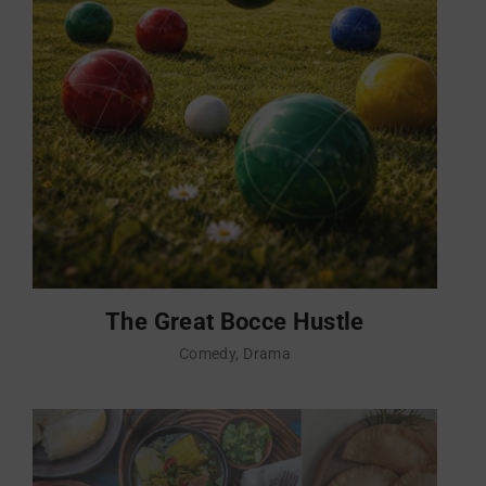
The Great Bocce Hustle
Comedy
Drama