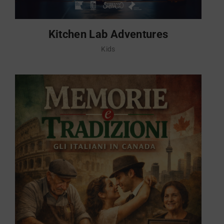
Kitchen Lab Adventures
Kids