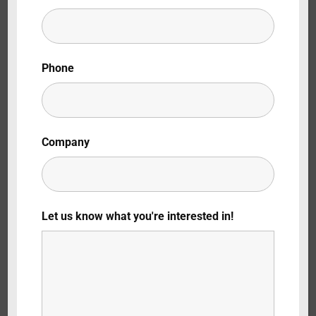
Lost Your Password?
By signing in, you agree to
our terms and
Phone
conditions
and our
privacy policy
.
Company
Let us know what you're interested in!