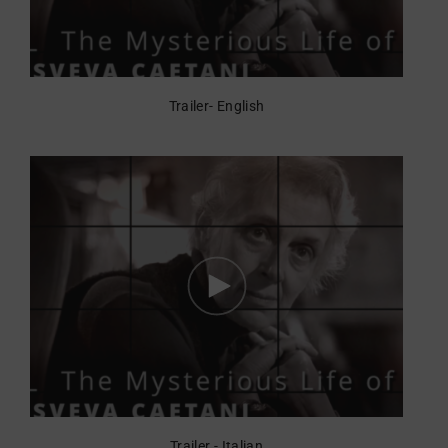
Trailer- English
Trailer - Italian