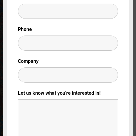
Lost Your Password?
By signing in, you agree to
our terms and
Phone
conditions
and our
privacy policy
.
Company
Let us know what you're interested in!
Sveva Caetani:
Una vita grande