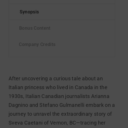
After uncovering a curious tale about an
Italian princess who lived in Canada in the
1930s, Italian Canadian journalists Arianna
Dagnino and Stefano Gulmanelli embark on a
journey to unravel the extraordinary story of
Sveva Caetani of Vernon, BC—tracing her