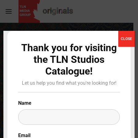
Login
Register
CLOSE
Thank you for visiting
Username or Email Address
Press Enter / Return to begin your search or hit
the TLN Studios
ESC to close
Catalogue!
Password
Let us help you find what you're looking for!
Name
SIGN IN
Remember Me
Email