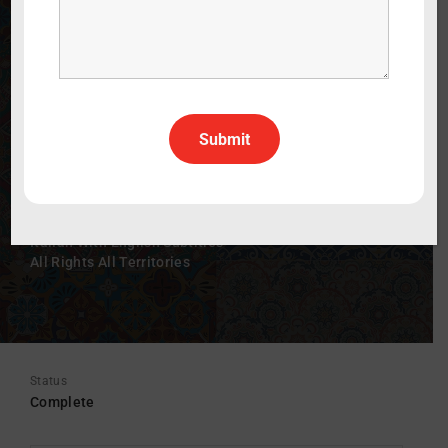
e misteriosa
The Mysterious Life of Sveva Caetani
WATCH THE TRAILER
60 min
2025
Documentary
Italian
Italian With English Subtitles
All Rights All Territories
Status
Complete