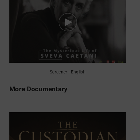
Screener - English
More Documentary