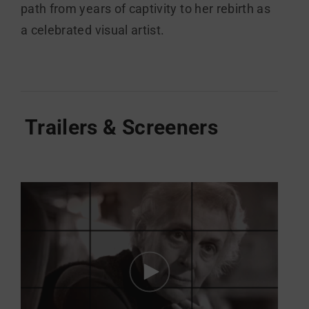
path from years of captivity to her rebirth as
a celebrated visual artist.