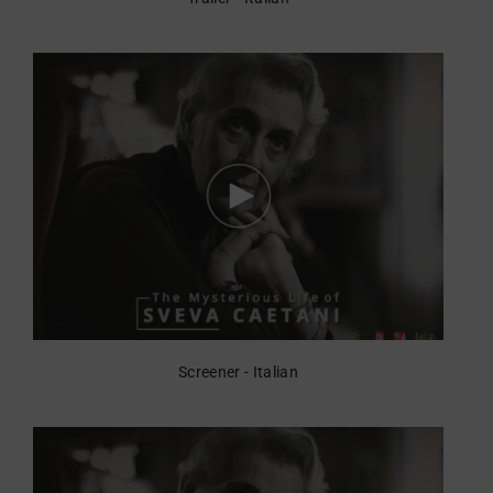
Screener - Italian