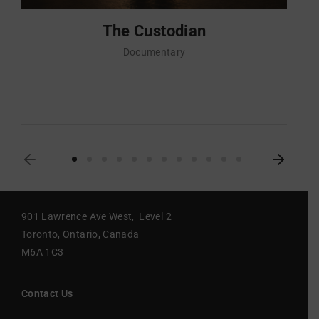
The Custodian
Documentary
901 Lawrence Ave West, Level 2
Toronto, Ontario, Canada
M6A 1C3
Contact Us