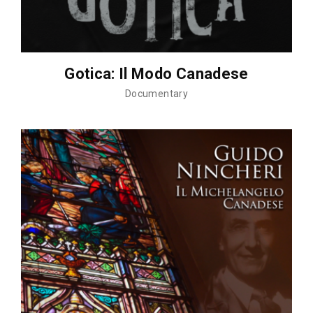
Gotica: Il Modo Canadese
Documentary