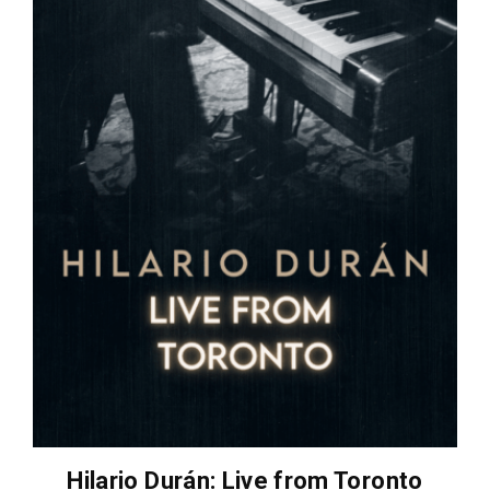
Hilario Durán: Live from Toronto