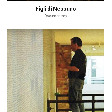
Figli di Nessuno
Documentary