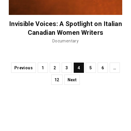
Invisible Voices: A Spotlight on Italian
Canadian Women Writers
Documentary
Previous
1
2
3
4
5
6
…
12
Next