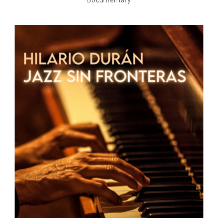
Documentary