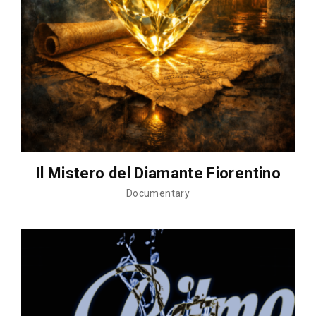
Il Mistero del Diamante Fiorentino
Documentary