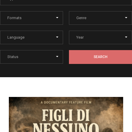
Lost Your Password?
By signing in, you agree to
our terms and conditions
and our
privacy policy
.
SEARCH