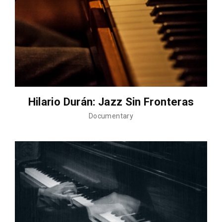
Hilario Durán: Jazz Sin Fronteras
Documentary