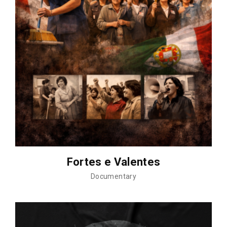
Fortes e Valentes
Documentary