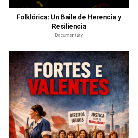
Folklórica: Un Baile de Herencia y
Resiliencia
Documentary