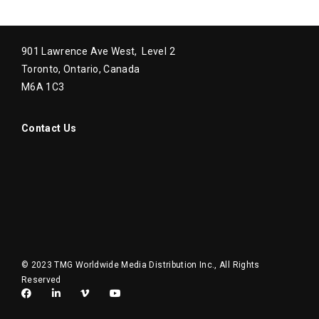
901 Lawrence Ave West, Level 2
Toronto, Ontario, Canada
M6A 1C3
Contact Us
© 2023 TMG Worldwide Media Distribution Inc., All Rights
Reserved