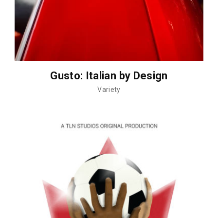
Gusto: Italian by Design
Variety