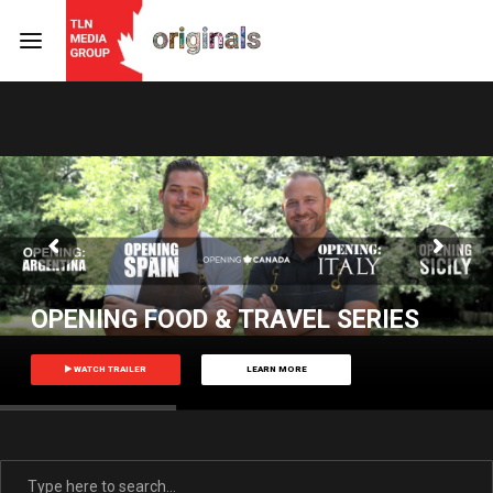
Login
Register
Username or Email Address
Press Enter / Return to begin your search or hit ESC
to close
Password
OPENING FOOD & TRAVEL SERIES
WATCH TRAILER
LEARN MORE
SIGN IN
Remember Me