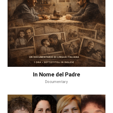
In Nome del Padre
Documentary