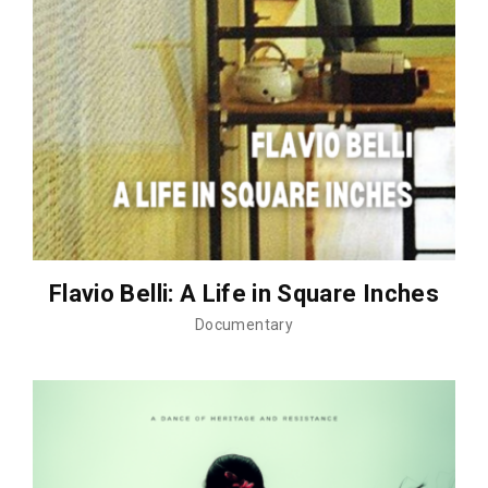
Flavio Belli: A Life in Square Inches
Documentary