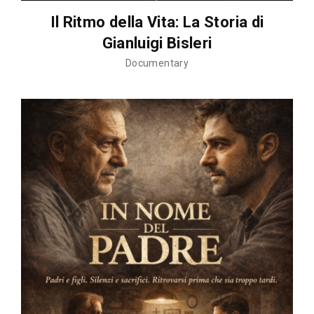
Il Ritmo della Vita: La Storia di
Gianluigi Bisleri
Documentary