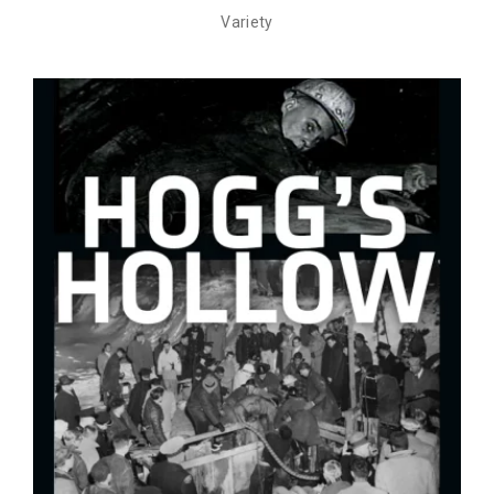
Variety