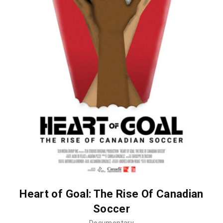
Heart of Goal: The Rise Of Canadian
Soccer