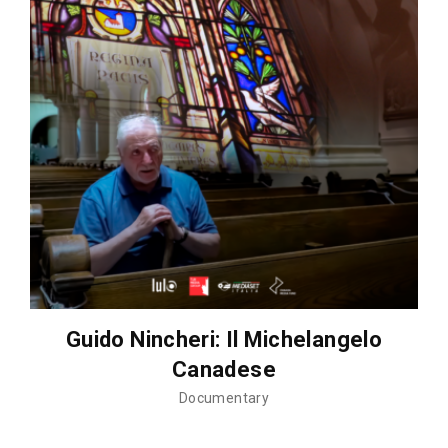
Guido Nincheri: Il Michelangelo
Canadese
Documentary