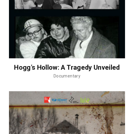
Hogg’s Hollow: A Tragedy Unveiled
Documentary