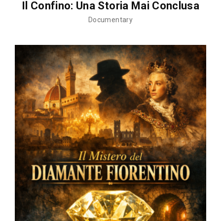
Il Confino: Una Storia Mai Conclusa
Documentary