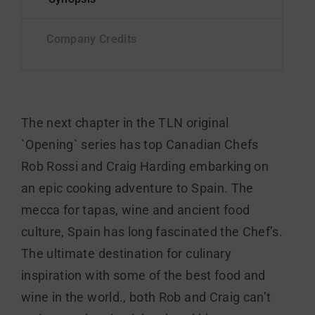
The next chapter in the TLN original
`Opening` series has top Canadian Chefs
Rob Rossi and Craig Harding embarking on
an epic cooking adventure to Spain. The
mecca for tapas, wine and ancient food
culture, Spain has long fascinated the Chef’s.
The ultimate destination for culinary
inspiration with some of the best food and
wine in the world., both Rob and Craig can’t