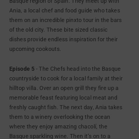
Basque region of Spain. They meet up with
Ania, a local chef and food guide who takes
them on an incredible pinxto tour in the bars
of the old city. These bite sized classic
dishes provide endless inspiration for their
upcoming cookouts.
Episode 5
- The Chefs head into the Basque
countryside to cook for a local family at their
hilltop villa. Over an open grill they fire up a
memorable feast featuring local meat and
freshly caught fish. The next day, Ania takes
them to a winery overlooking the ocean
where they enjoy amazing chacolí, the
Basque sparkling wine. Then it’s on to a