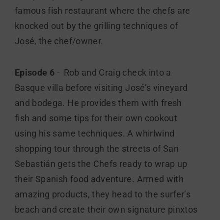
famous fish restaurant where the chefs are
knocked out by the grilling techniques of
José, the chef/owner.
Episode 6
- Rob and Craig check into a
Basque villa before visiting José’s vineyard
and bodega. He provides them with fresh
fish and some tips for their own cookout
using his same techniques. A whirlwind
shopping tour through the streets of San
Sebastián gets the Chefs ready to wrap up
their Spanish food adventure. Armed with
amazing products, they head to the surfer’s
beach and create their own signature pinxtos