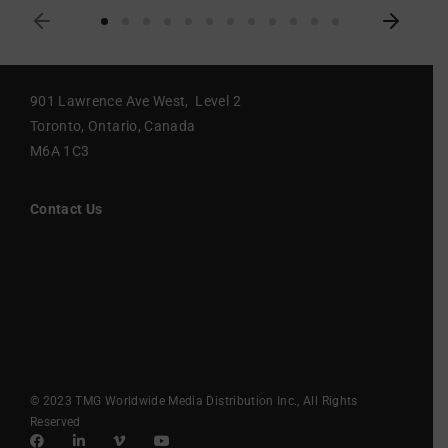
901 Lawrence Ave West, Level 2
Toronto, Ontario, Canada
M6A 1C3
Contact Us
© 2023 TMG Worldwide Media Distribution Inc., All Rights
Reserved