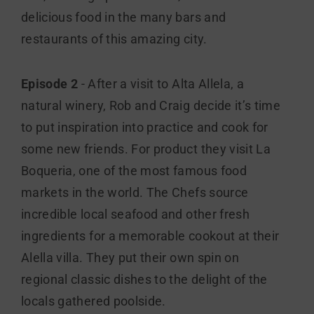
delicious food in the many bars and
restaurants of this amazing city.
Episode 2
- After a visit to Alta Allela, a
natural winery, Rob and Craig decide it’s time
to put inspiration into practice and cook for
some new friends. For product they visit La
Boqueria, one of the most famous food
markets in the world. The Chefs source
incredible local seafood and other fresh
ingredients for a memorable cookout at their
Alella villa. They put their own spin on
regional classic dishes to the delight of the
locals gathered poolside.