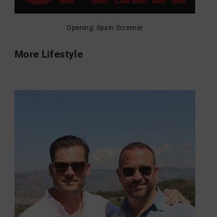
Opening: Spain Screener
More Lifestyle