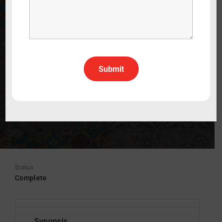
WATCH THE TRAILER
30 min
Lifestyle
English
All Rights All Territories
Status
Complete