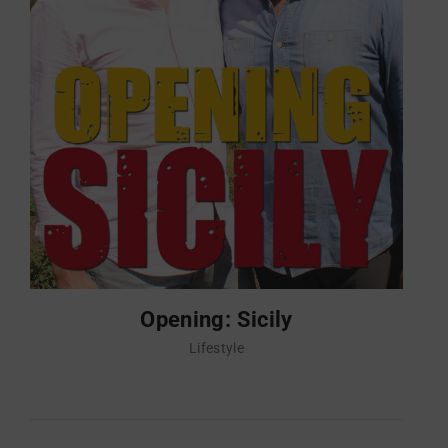
Opening: Sicily
Lifestyle