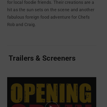
for local foodie friends. Their creations are a
hit as the sun sets on the scene and another
fabulous foreign food adventure for Chefs
Rob and Craig.