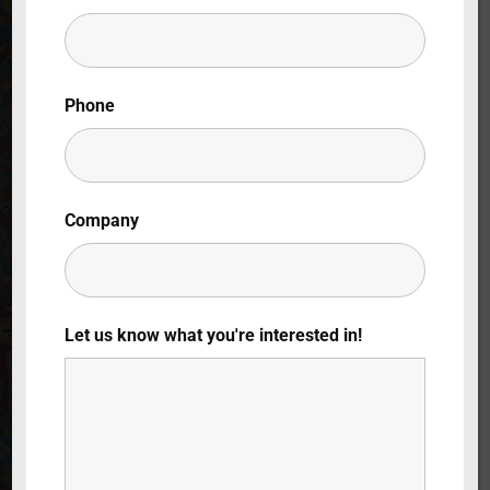
Lost Your Password?
By signing in, you agree to
our terms and
Phone
conditions
and our
privacy policy
.
Company
Let us know what you're interested in!
Opening: Spain
6 x 30 mins.