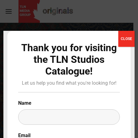
Login
Register
CLOSE
Thank you for visiting
Username or Email Address
Press Enter / Return to begin your search or hit
the TLN Studios
ESC to close
Catalogue!
Password
Let us help you find what you're looking for!
Name
SIGN IN
Remember Me
Email