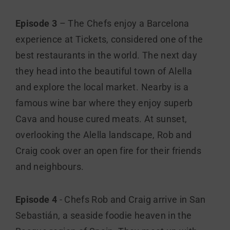
Episode 3
– The Chefs enjoy a Barcelona
experience at Tickets, considered one of the
best restaurants in the world. The next day
they head into the beautiful town of Alella
and explore the local market. Nearby is a
famous wine bar where they enjoy superb
Cava and house cured meats. At sunset,
overlooking the Alella landscape, Rob and
Craig cook over an open fire for their friends
and neighbours.
Episode 4
- Chefs Rob and Craig arrive in San
Sebastián, a seaside foodie heaven in the