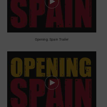
Opening: Spain Trailer