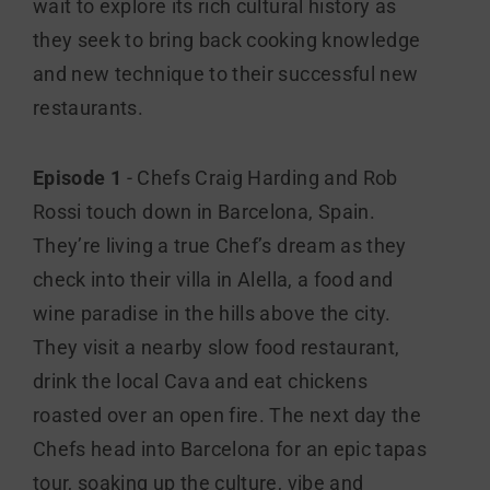
wait to explore its rich cultural history as
they seek to bring back cooking knowledge
and new technique to their successful new
restaurants.
Episode 1
- Chefs Craig Harding and Rob
Rossi touch down in Barcelona, Spain.
They’re living a true Chef’s dream as they
check into their villa in Alella, a food and
wine paradise in the hills above the city.
They visit a nearby slow food restaurant,
drink the local Cava and eat chickens
roasted over an open fire. The next day the
Chefs head into Barcelona for an epic tapas
tour, soaking up the culture, vibe and