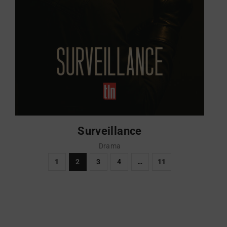
Surveillance
Drama
1
2
3
4
…
11