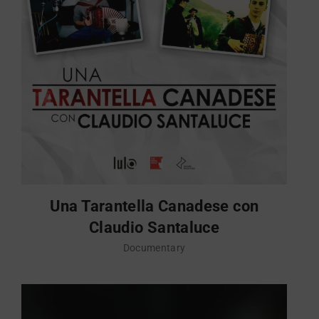
Una Tarantella Canadese con
Claudio Santaluce
Documentary