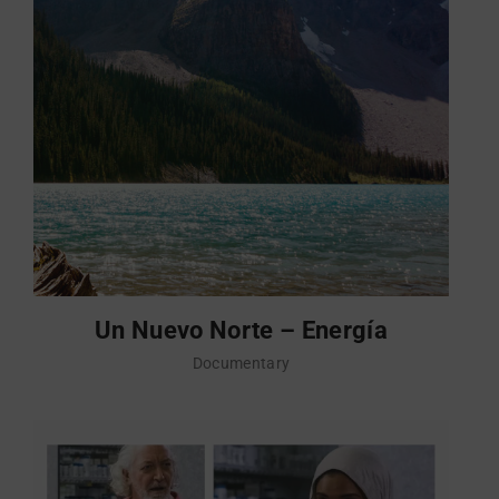
Un Nuevo Norte – Energía
Documentary