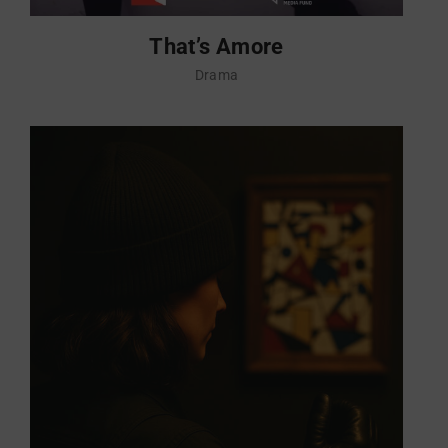
That’s Amore
Drama