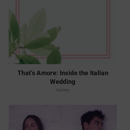
That’s Amore: Inside the Italian
Wedding
Variety