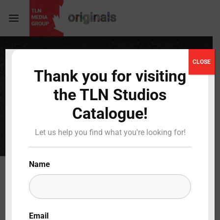
Login
Register
CLOSE
TLN
Thank you for visiting
Username or Email Address
Press Enter / Return to begin your search or hit
the TLN Studios
ESC to close
STUDIOS
Catalogue!
Password
Let us help you find what you're looking for!
Name
SIGN IN
Remember Me
Email