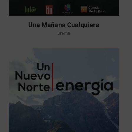
Una Mañana Cualquiera
Drama