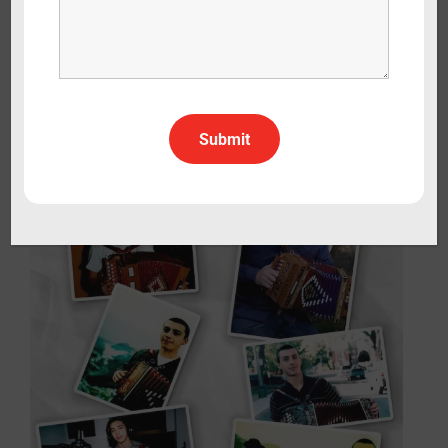
Warehouse Woes
Drama