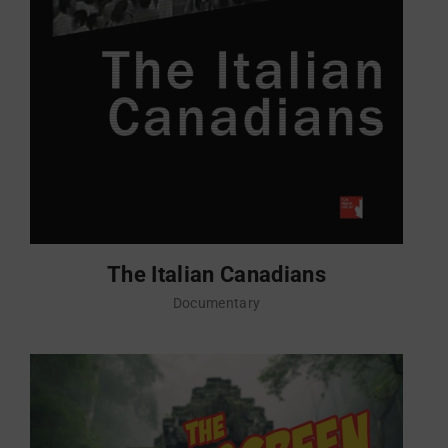
The Italian Canadians
Documentary