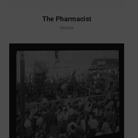
The Pharmacist
Drama