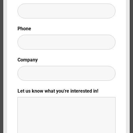
Lost Your Password?
By signing in, you agree to
our terms and
Phone
conditions
and our
privacy policy
.
Company
Let us know what you're interested in!