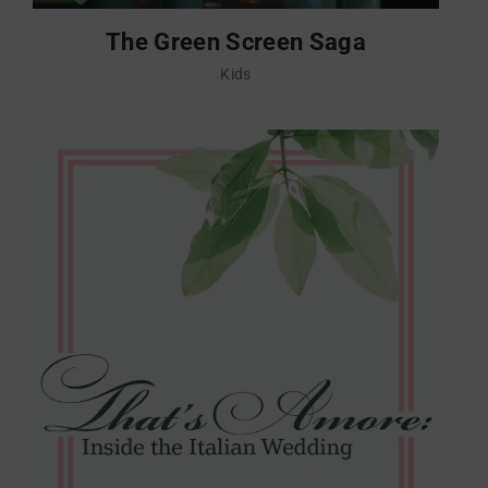
The Green Screen Saga
Kids