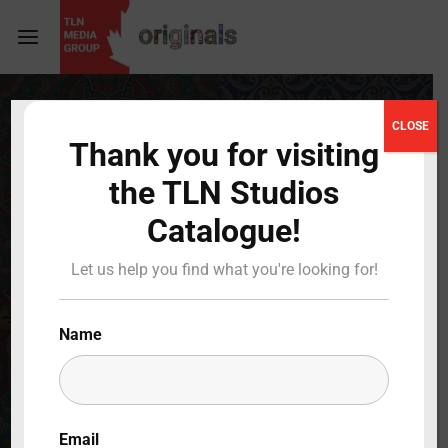
Login
Register
CLOSE
Thank you for visiting
Username or Email Address
Press Enter / Return to begin your search or hit
the TLN Studios
ESC to close
Catalogue!
Password
Let us help you find what you're looking for!
Name
SIGN IN
Remember Me
Email