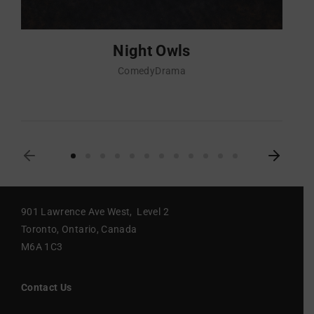
Night Owls
Comedy
Drama
901 Lawrence Ave West, Level 2
Toronto, Ontario, Canada
M6A 1C3
Contact Us