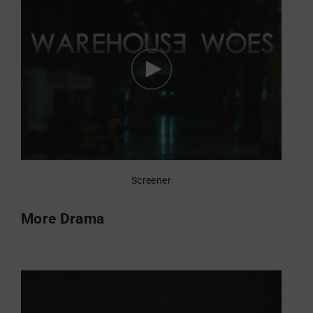
Screener
More Drama