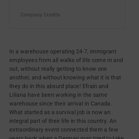
In a warehouse operating 24-7, immigrant
employees from all walks of life come in and
out, without really getting to know one
another, and without knowing what it is that
they do in this absurd place! Efrain and
Liliana have been working in the same
warehouse since their arrival in Canada.
What started as a survival job is now an
integral part of their life in this country. An
extraordinary event connected them a few
years back when a German man tried to take