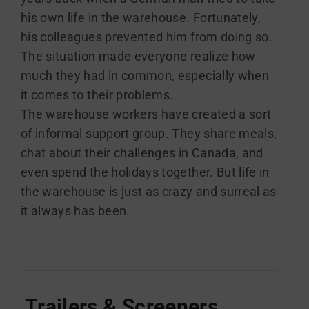
his own life in the warehouse. Fortunately,
his colleagues prevented him from doing so.
The situation made everyone realize how
much they had in common, especially when
it comes to their problems.
The warehouse workers have created a sort
of informal support group. They share meals,
chat about their challenges in Canada, and
even spend the holidays together. But life in
the warehouse is just as crazy and surreal as
it always has been.