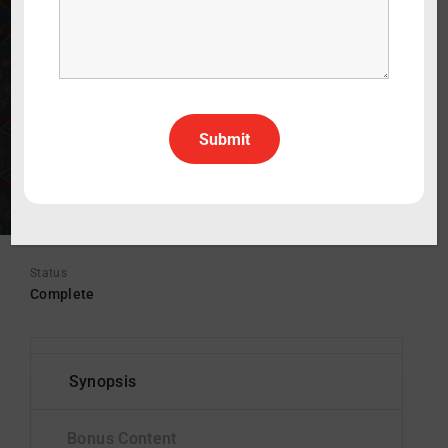
WATCH THE TRAILER
30 min
2022
Drama
English
All Rights All Territories
Status
Complete