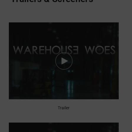
Trailer