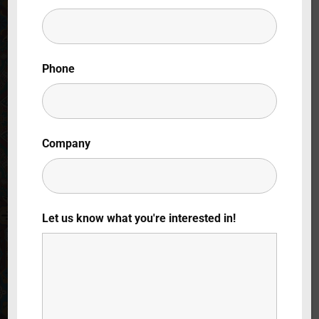
Lost Your Password?
By signing in, you agree to
our terms and
Phone
conditions
and our
privacy policy
.
Company
Let us know what you're interested in!
Warehouse
Woes