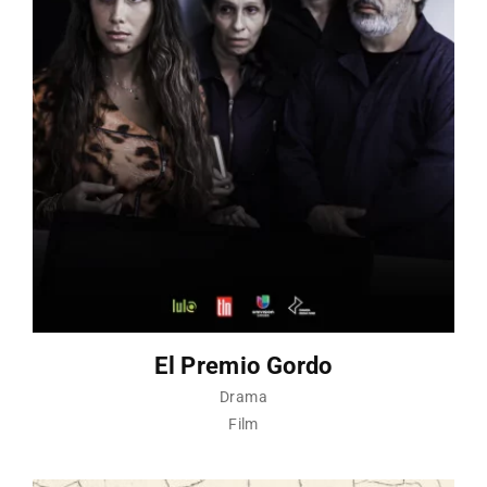
El Premio Gordo
Drama
Film