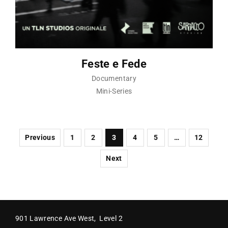
Feste e Fede
Documentary
Mini-Series
Previous
1
2
3
4
5
…
12
Next
901 Lawrence Ave West, Level 2