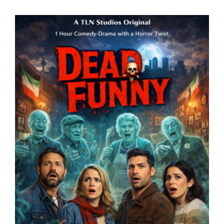
Lost Your Password?
By signing in, you agree to
our terms and conditions
and our
privacy policy
.