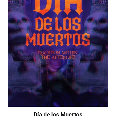
Día de los Muertos