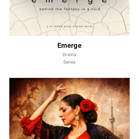
Emerge
Drama
Series