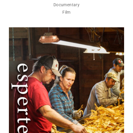
Documentary
Film