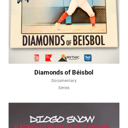
Diamonds of Béisbol
Documentary
Series