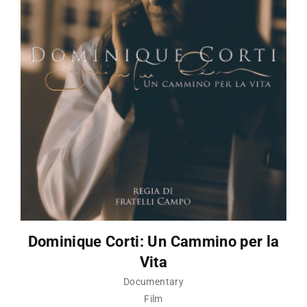
Dominique Corti: Un Cammino per la
Vita
Documentary
Film