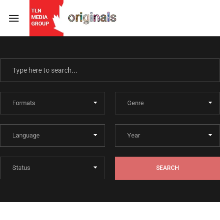
Login
Register
Username or Email Address
Press Enter / Return to begin your search or hit ESC
to close
Password
SEARCH
SIGN IN
Remember Me