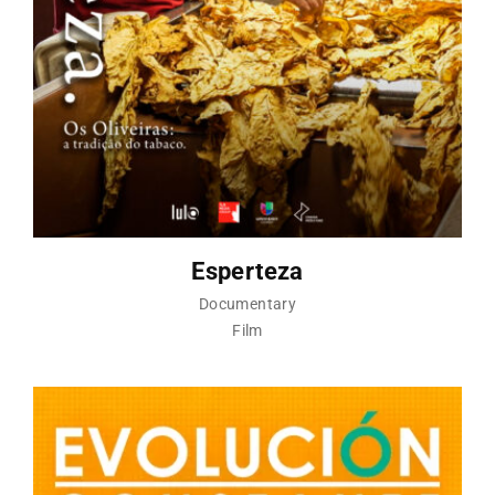
Esperteza
Documentary
Film