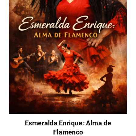
Esmeralda Enrique: Alma de
Flamenco