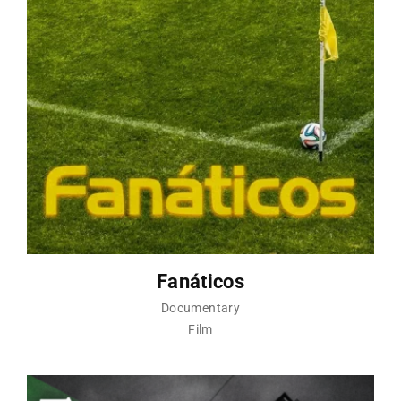
Fanáticos
Documentary
Film