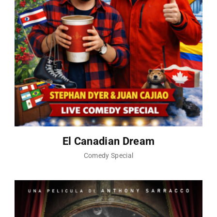
El Canadian Dream
Comedy Special