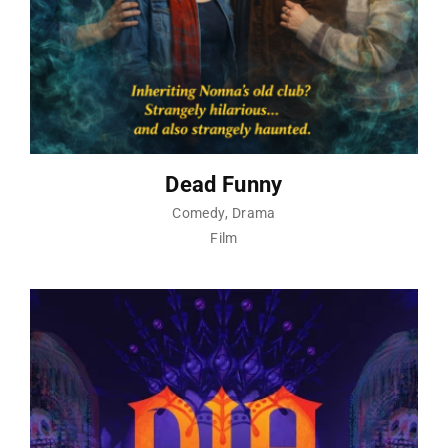
Dead Funny
Comedy
Drama
Film