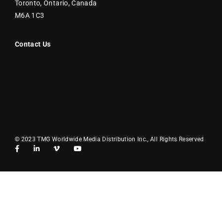
Toronto, Ontario, Canada
M6A 1C3
Contact Us
© 2023 TMG Worldwide Media Distribution Inc., All Rights Reserved