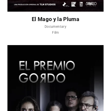
El Mago y la Pluma
Documentary
Film