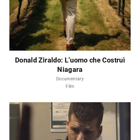
Donald Ziraldo: L’uomo che Costruì
Niagara
Documentary
Film