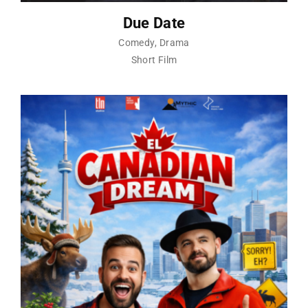
Due Date
Comedy
Drama
Short Film