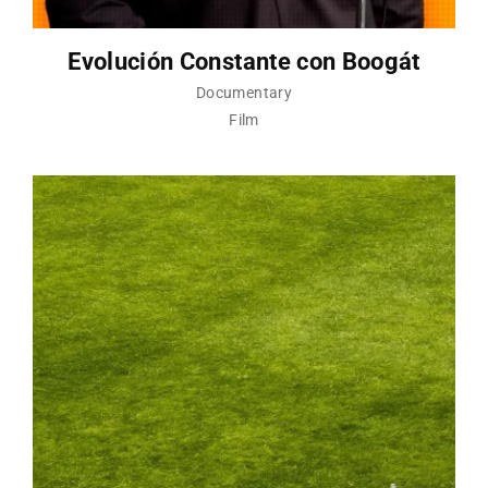
Evolución Constante con Boogát
Documentary
Film