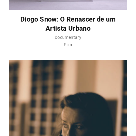
Diogo Snow: O Renascer de um
Artista Urbano
Documentary
Film