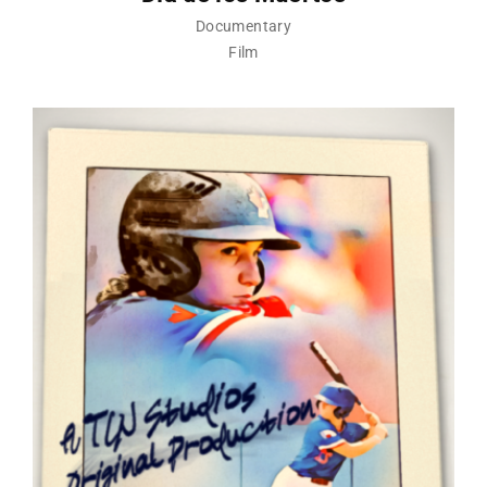
Documentary
Film