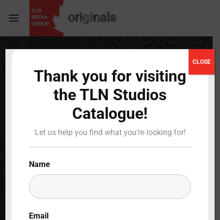
Login
Register
CLOSE
Thank you for visiting
Username or Email Address
Press Enter / Return to begin your search or hit
the TLN Studios
ESC to close
Catalogue!
Password
Let us help you find what you're looking for!
Name
SIGN IN
Remember Me
Email