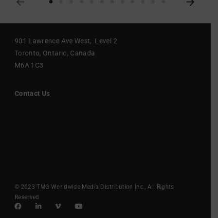
901 Lawrence Ave West, Level 2
Toronto, Ontario, Canada
M6A 1C3
Contact Us
© 2023 TMG Worldwide Media Distribution Inc., All Rights
Reserved