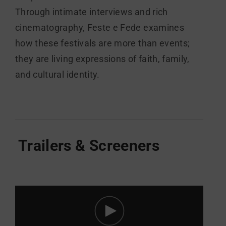
Through intimate interviews and rich
cinematography, Feste e Fede examines
how these festivals are more than events;
they are living expressions of faith, family,
and cultural identity.