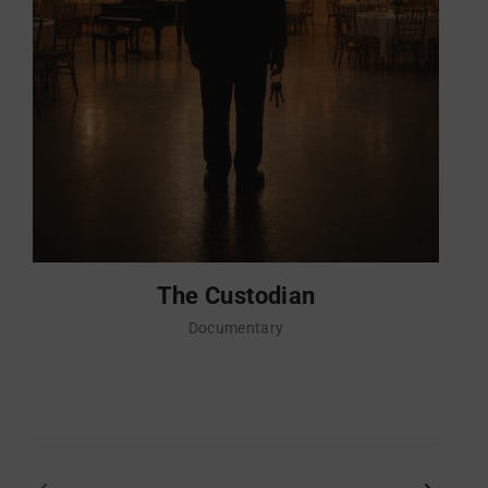
The Custodian
Documentary