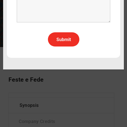
30 min
2026
Documentary
Italian
All Rights All Territories
Status
In Production
Feste e Fede