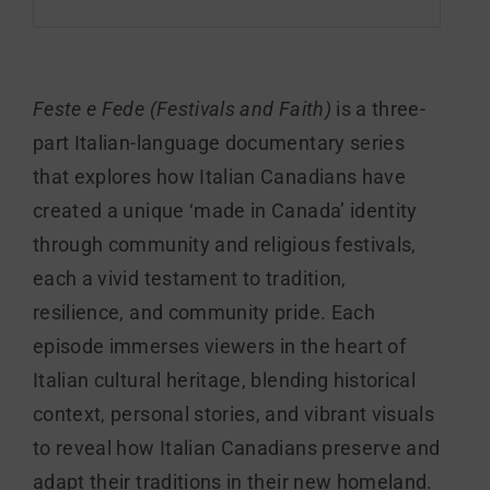
Feste e Fede (Festivals and Faith)
is a three-
part Italian-language documentary series
that explores how Italian Canadians have
created a unique ‘made in Canada’ identity
through community and religious festivals,
each a vivid testament to tradition,
resilience, and community pride. Each
episode immerses viewers in the heart of
Italian cultural heritage, blending historical
context, personal stories, and vibrant visuals
to reveal how Italian Canadians preserve and
adapt their traditions in their new homeland.