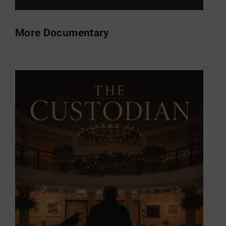
More Documentary