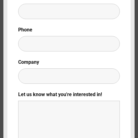
Lost Your Password?
By signing in, you agree to
our terms and
Phone
conditions
and our
privacy policy
.
Company
Let us know what you're interested in!