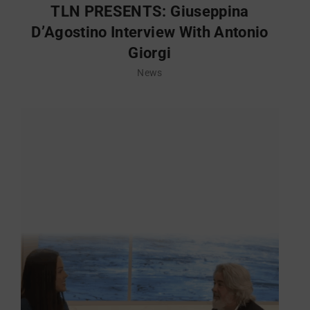
TLN PRESENTS: Giuseppina
D’Agostino Interview With Antonio
Giorgi
News