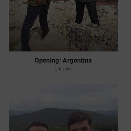
Opening: Argentina
Lifestyle