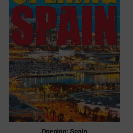
Opening: Spain