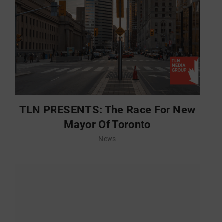
TLN PRESENTS: The Race For New
Mayor Of Toronto
News