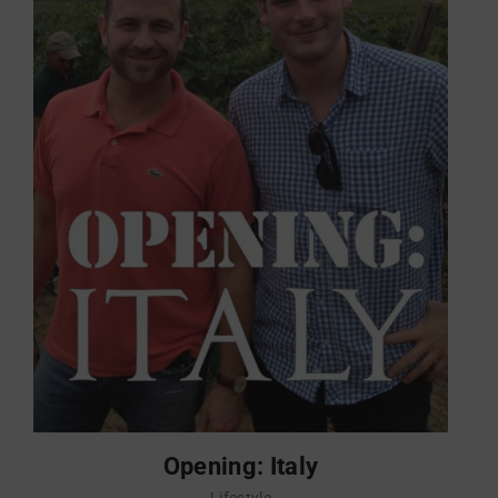
Opening: Italy