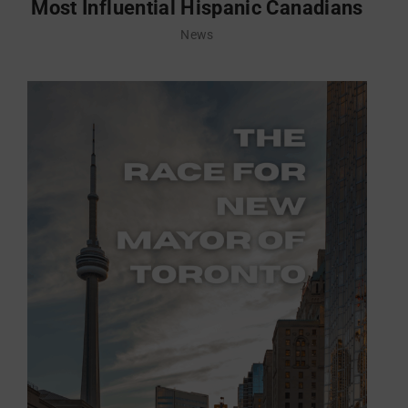
Most Influential Hispanic Canadians
News