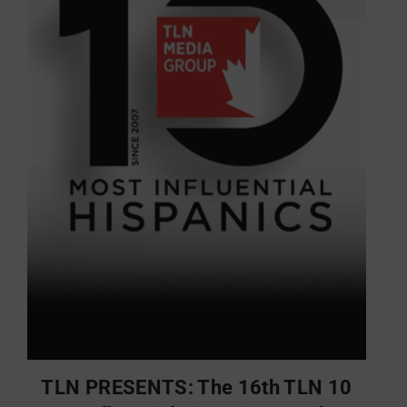
TLN PRESENTS: The 16th TLN 10