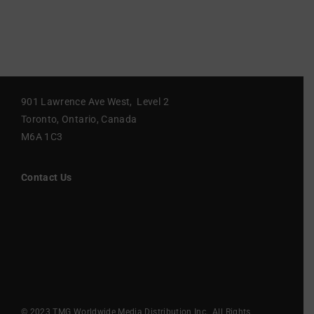
901 Lawrence Ave West, Level 2
Toronto, Ontario, Canada
M6A 1C3
Contact Us
© 2023 TMG Worldwide Media Distribution Inc., All Rights