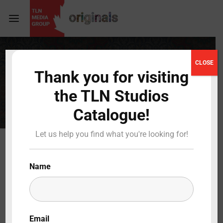
Login
Register
CLOSE
COMPLETE
Thank you for visiting
Username or Email Address
Press Enter / Return to begin your search or hit
the TLN Studios
ESC to close
Catalogue!
Password
Let us help you find what you're looking for!
Name
SIGN IN
Remember Me
Email