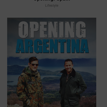
Lifestyle