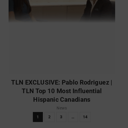
TLN EXCLUSIVE: Pablo Rodriguez |
TLN Top 10 Most Influential
Hispanic Canadians
News
1
2
3
…
14