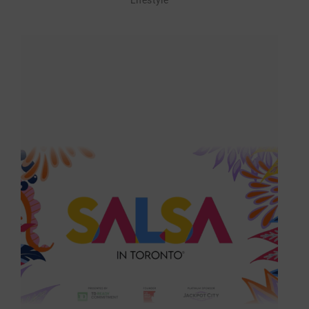
Lifestyle