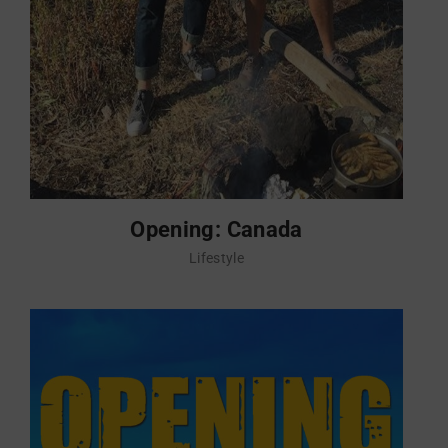
Opening: Canada
Lifestyle