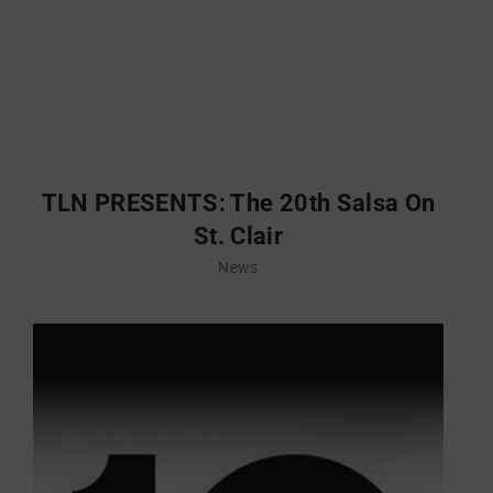
TLN PRESENTS: The 20th Salsa On
St. Clair
News