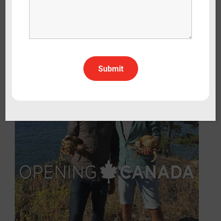
Opening: Sicily
Lifestyle