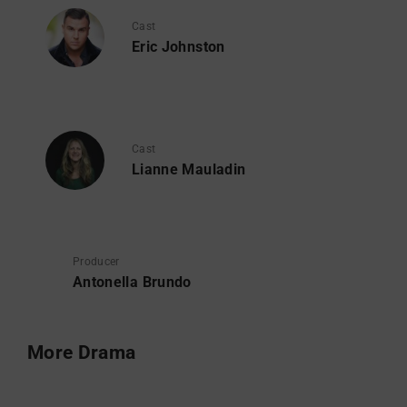
Cast
Eric Johnston
Cast
Lianne Mauladin
Producer
Antonella Brundo
More Drama