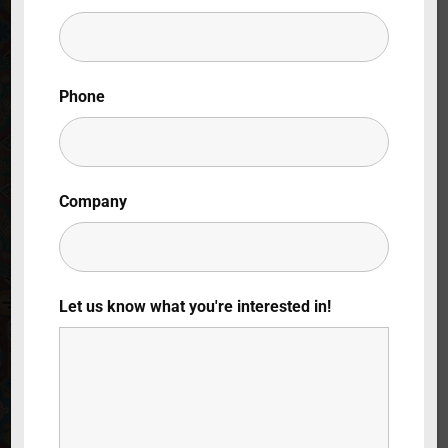
Lost Your Password?
By signing in, you agree to
our terms and
Phone
conditions
and our
privacy policy
.
Company
Let us know what you're interested in!
Throwback