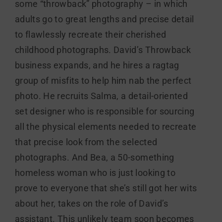
some “throwback” photography – in which
adults go to great lengths and precise detail
to flawlessly recreate their cherished
childhood photographs. David’s Throwback
business expands, and he hires a ragtag
group of misfits to help him nab the perfect
photo. He recruits Salma, a detail-oriented
set designer who is responsible for sourcing
all the physical elements needed to recreate
that precise look from the selected
photographs. And Bea, a 50-something
homeless woman who is just looking to
prove to everyone that she’s still got her wits
about her, takes on the role of David’s
assistant. This unlikely team soon becomes