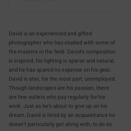
David is an experienced and gifted
photographer who has studied with some of
the masters in the field. David’s composition
is inspired, his lighting is sparse and natural,
and he has spared no expense on his gear.
David is also, for the most part, unemployed.
Though landscapes are his passion, there
are few outlets who pay regularly for his
work. Just as he’s about to give up on his
dream, David is hired by an acquaintance he
doesn’t particularly get along with, to do so