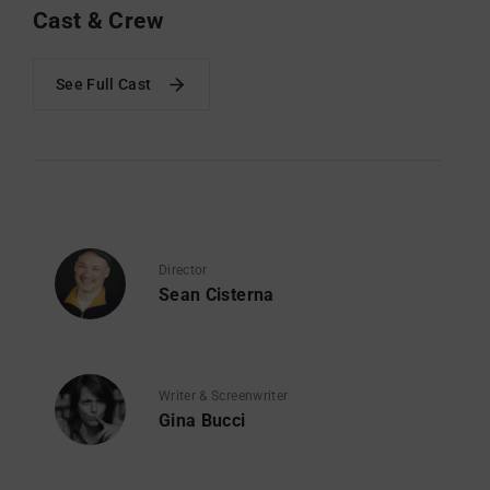
Cast & Crew
See Full Cast
Director
Sean Cisterna
Writer & Screenwriter
Gina Bucci