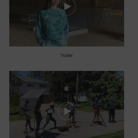
Trailer