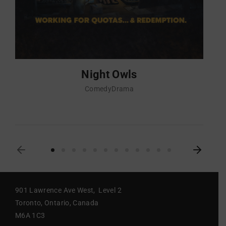
Night Owls
Comedy
Drama
901 Lawrence Ave West, Level 2
Toronto, Ontario, Canada
M6A 1C3