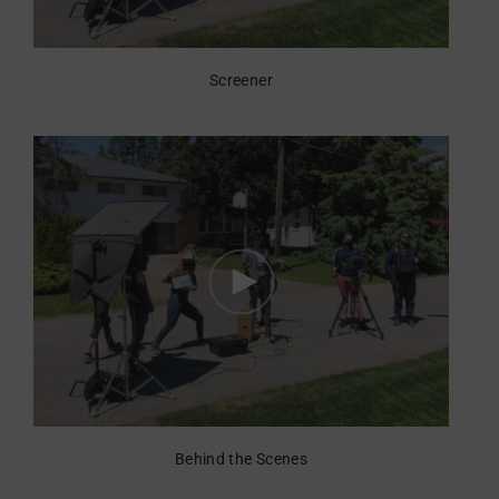
Screener
Behind the Scenes