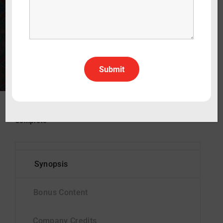
CA: G
WATCH THE TRAILER
30 min
2022
Drama
English
All Rights All Territories
Status
Complete