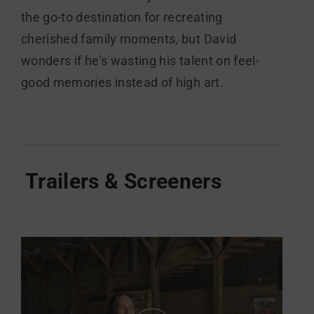
the go-to destination for recreating
cherished family moments, but David
wonders if he’s wasting his talent on feel-
good memories instead of high art.