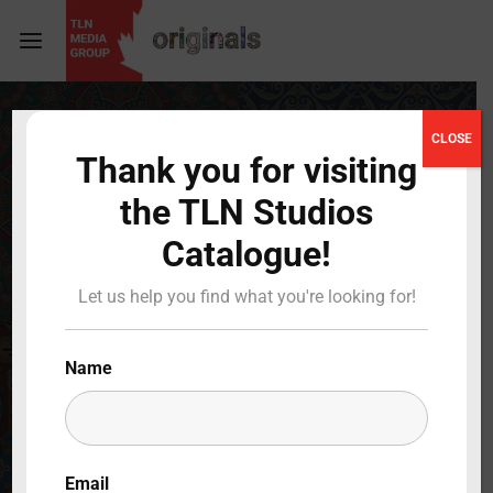
Login
Register
CLOSE
Thank you for visiting
Username or Email Address
Press Enter / Return to begin your search or hit
the TLN Studios
ESC to close
Catalogue!
Password
Let us help you find what you're looking for!
Name
SIGN IN
Remember Me
Email