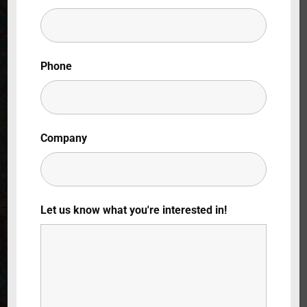
Lost Your Password?
By signing in, you agree to
our terms and
Phone
conditions
and our
privacy policy
.
Company
Let us know what you're interested in!
Italian Gardens