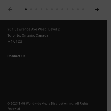
901 Lawrence Ave West, Level 2
Toronto, Ontario, Canada
M6A 1C3
Contact Us
© 2023 TMG Worldwide Media Distribution Inc., All Rights
Reserved