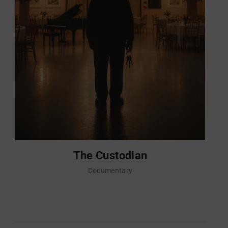
The Custodian
Documentary