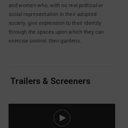
and women who, with no real political or
social representation in their adopted
society, give expression to their identity
through the spaces upon which they can
exercise control: their gardens.