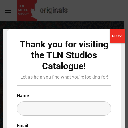
Login
Register
CLOSE
Thank you for visiting
Username or Email Address
Press Enter / Return to begin your search or hit
the TLN Studios
ESC to close
Catalogue!
Password
Let us help you find what you're looking for!
Name
SIGN IN
Remember Me
Email