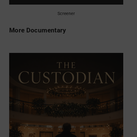
Screener
More Documentary