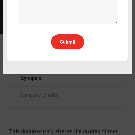
90 min
2003
Documentary
English
All Rights All Territories
Status
Complete
This documentary shares the stories of men