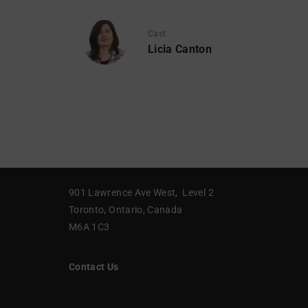
Cast
Licia Canton
901 Lawrence Ave West, Level 2
Toronto, Ontario, Canada
M6A 1C3
Contact Us