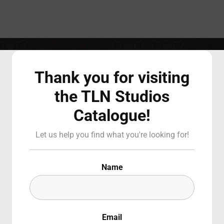
Login
Register
Thank you for visiting
the TLN Studios
Catalogue!
 or Email Address
Press Enter / Return to begin your search or hit ESC to close
ight on Italian Canadian Women W
Let us help you find what you're looking for!
d
Name
Email
SIGN IN