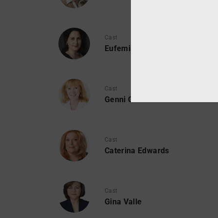
Cast
Eufemia Fanfetti
Cast
Genni Gunn
Cast
Caterina Edwards
Cast
Gina Valle