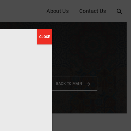
About Us
Contact Us
CLOSE
riters
2023
BACK TO MAIN