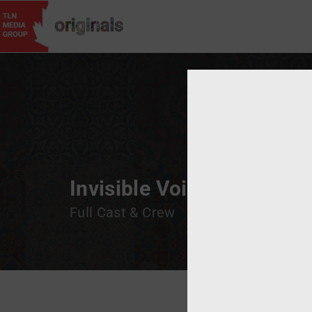
Username
Invisible Voices: A Spotl
Full Cast & Crew
Passwor