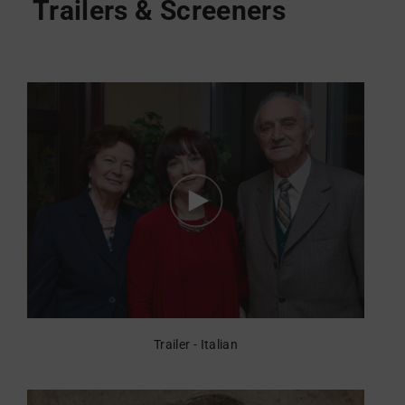
Trailer - Italian