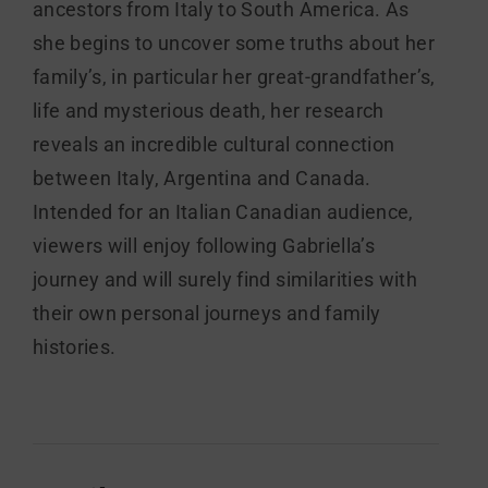
ancestors from Italy to South America. As
she begins to uncover some truths about her
family’s, in particular her great-grandfather’s,
life and mysterious death, her research
reveals an incredible cultural connection
between Italy, Argentina and Canada.
Intended for an Italian Canadian audience,
viewers will enjoy following Gabriella’s
journey and will surely find similarities with
their own personal journeys and family
histories.