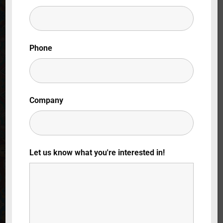
Lost Your Password?
By signing in, you agree to
our terms and
Phone
conditions
and our
privacy policy
.
Company
Let us know what you're interested in!
Chi Ha Ucciso il
Mio Bisnonno?