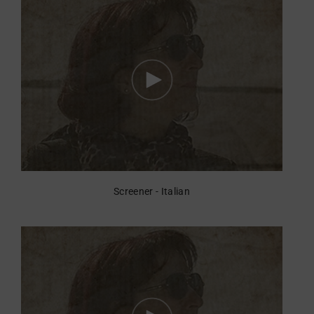
Screener - Italian