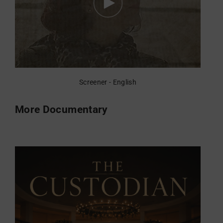
Screener - English
More Documentary