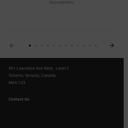
Documentary
901 Lawrence Ave West, Level 2
Toronto, Ontario, Canada
M6A 1C3
Contact Us