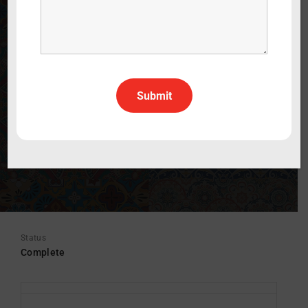
Who Killed My Great-Grandfather?
WATCH THE TRAILER
60 min
2020
Documentary
Italian
Italian With English Subtitles
All Rights All Territories
Status
Complete