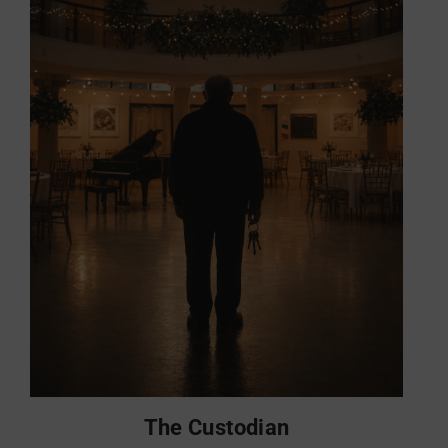
The Custodian