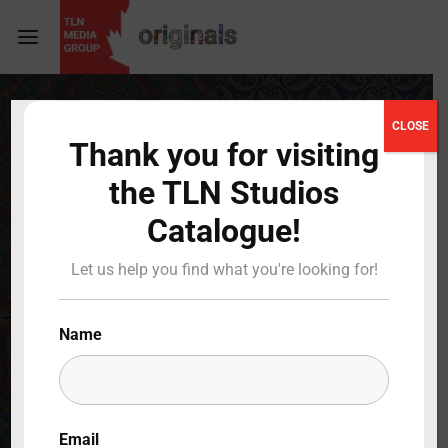
Login
Register
CLOSE
Thank you for visiting
Username or Email Address
Press Enter / Return to begin your search or hit
the TLN Studios
ESC to close
Catalogue!
Password
Let us help you find what you're looking for!
Name
SIGN IN
Remember Me
Email