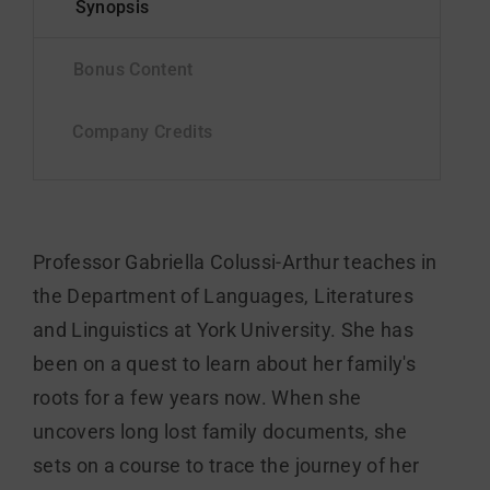
Professor Gabriella Colussi-Arthur teaches in
the Department of Languages, Literatures
and Linguistics at York University. She has
been on a quest to learn about her family's
roots for a few years now. When she
uncovers long lost family documents, she
sets on a course to trace the journey of her