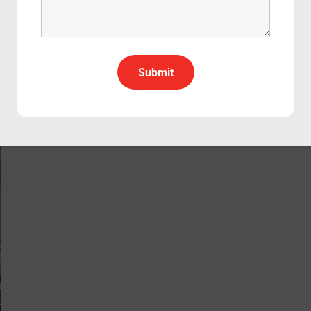
Due Date
Comedy
Drama