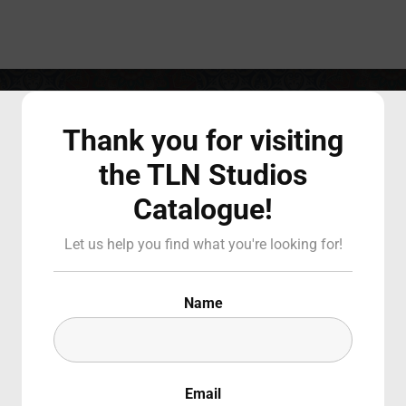
Login
Register
COMEDY
Thank you for visiting
the TLN Studios
Catalogue!
 or Email Address
Press Enter / Return to begin your search or hit ESC to close
Let us help you find what you're looking for!
d
Name
Email
SIGN IN