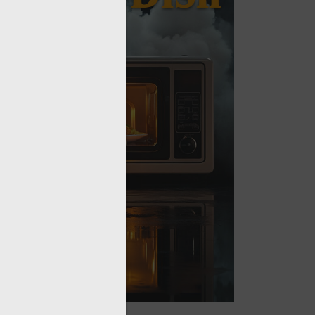
sword?