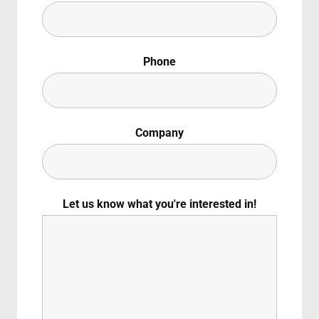
Lost Your Pas
ember Me
Phone
g in, you agree to
our terms and conditions
and our
privacy policy
.
Company
Let us know what you're interested in!