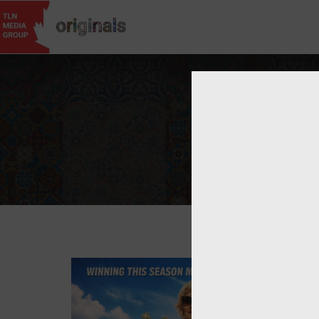
Username
Passwor