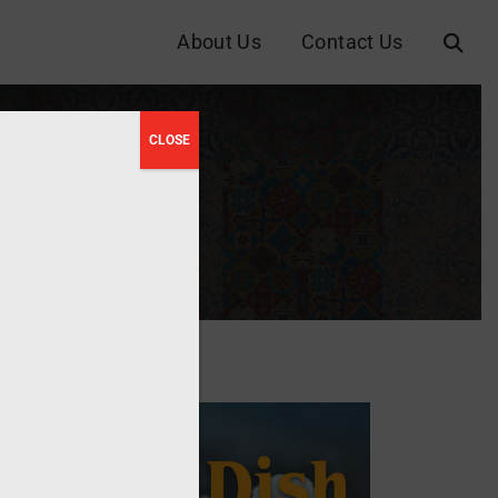
About Us
Contact Us
CLOSE