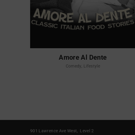
Amore Al Dente
Comedy
Lifestyle
901 Lawrence Ave West, Level 2