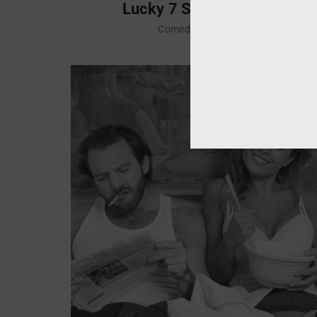
Lucky 7 Soccer Club
Comedy
Drama