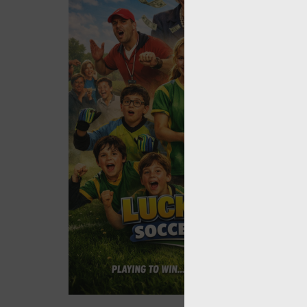
Rem
By signin