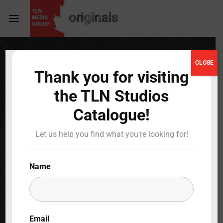
Login
Register
CLOSE
Thank you for visiting
Username or Email Address
Press Enter / Return to begin your search or hit
the TLN Studios
ESC to close
Catalogue!
Password
Magnifica Italia
Let us help you find what you're looking for!
Full Cast & Crew
Name
SIGN IN
BACK TO MAIN
Remember Me
Email