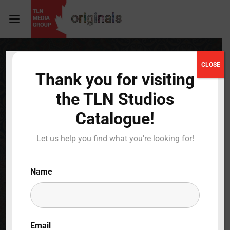
Login
Register
CLOSE
Thank you for visiting
Username or Email Address
Press Enter / Return to begin your search or hit
the TLN Studios
ESC to close
Catalogue!
Password
Darker Than Night
Let us help you find what you're looking for!
Full Cast & Crew
Name
SIGN IN
BACK TO MAIN
Remember Me
Email