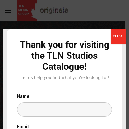
Login
Register
CLOSE
Thank you for visiting
Username or Email Address
Press Enter / Return to begin your search or hit
the TLN Studios
ESC to close
Catalogue!
Password
Bienvenidos a
Let us help you find what you're looking for!
LulaWorld
2019
Name
Full Cast & Crew
SIGN IN
BACK TO MAIN
Remember Me
Email