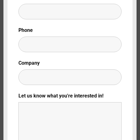
Lost Your Password?
By signing in, you agree to
our terms and
Phone
conditions
and our
privacy policy
.
Company
Let us know what you're interested in!