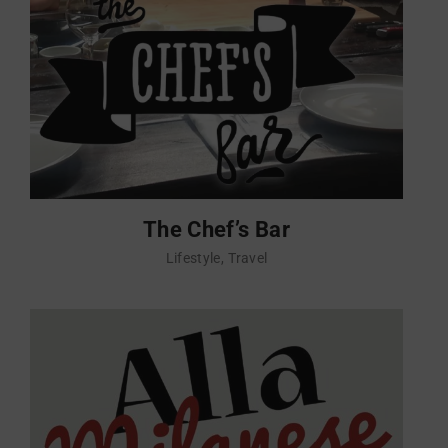
The Chef’s Bar
Lifestyle
Travel