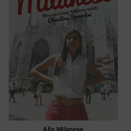
Alla Milanese