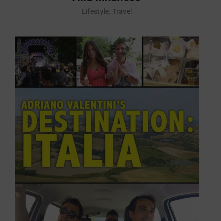
Lifestyle
Travel