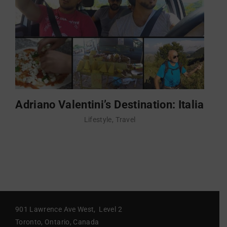
Adriano Valentini’s Destination: Italia
Lifestyle
Travel
901 Lawrence Ave West, Level 2
Toronto, Ontario, Canada