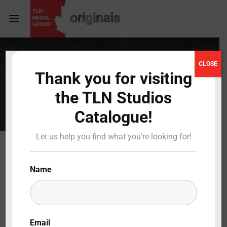
Login
Register
CLOSE
TRAVEL
Thank you for visiting
Username or Email Address
Press Enter / Return to begin your search or hit
the TLN Studios
ESC to close
Catalogue!
Password
Let us help you find what you're looking for!
Name
SIGN IN
Remember Me
Email