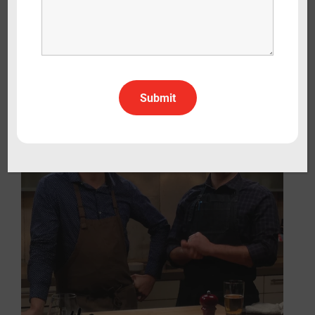
Cooking Italy
Lifestyle
Travel